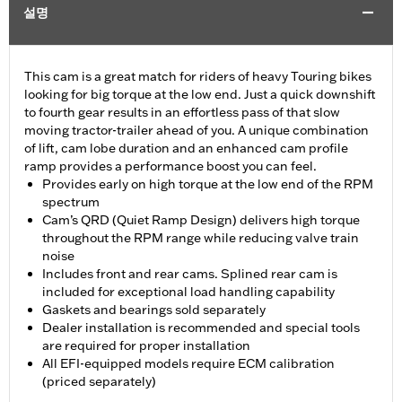
설명
This cam is a great match for riders of heavy Touring bikes
looking for big torque at the low end. Just a quick downshift
to fourth gear results in an effortless pass of that slow
moving tractor-trailer ahead of you. A unique combination
of lift, cam lobe duration and an enhanced cam profile
ramp provides a performance boost you can feel.
Provides early on high torque at the low end of the RPM
spectrum
Cam’s QRD (Quiet Ramp Design) delivers high torque
throughout the RPM range while reducing valve train
noise
Includes front and rear cams. Splined rear cam is
included for exceptional load handling capability
Gaskets and bearings sold separately
Dealer installation is recommended and special tools
are required for proper installation
All EFI-equipped models require ECM calibration
(priced separately)