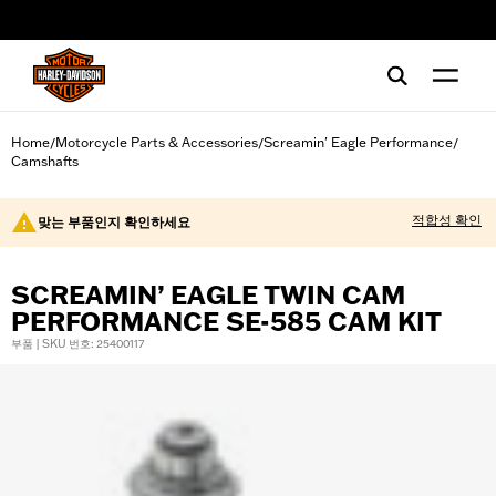
web accessibility
Home
Motorcycle Parts & Accessories
Screamin' Eagle Performance
/
/
/
Camshafts
적합성 확인
맞는 부품인지 확인하세요
SCREAMIN’ EAGLE TWIN CAM
PERFORMANCE SE-585 CAM KIT
부품 | SKU 번호: 25400117