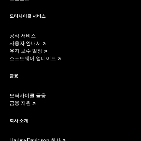
CERTIFICATION:
50-State U.S. EPA compliant
NOTES:
Separate purchase of Cam Drive Retention Kit P/N
25566-06 and Cam Spacer Kit P/N 25928-06 may be
모터사이클 서비스
required. These kits contain five different spacers to
achieve proper sprocket alignment. Individual spacers
can be purchased separately.
공식 서비스
These Screamin’ Eagle® products are 50-State U.S. EPA
사용자 안내서
compliant for sale and use on all applicable vehicles,
유지 보수 일정
including those that are pollution controlled. See Genuine
Motor Parts and Accessories or Screamin’ Eagle
소프트웨어 업데이트
Accessories catalog for fitment information. Screamin’
Eagle Performance products are intended for the
금융
experienced rider only.
모터사이클 금융
금융 지원
회사 소개
Harley-Davidson 회사