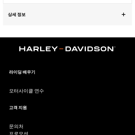
상세 정보
For use on ’14-’16 Touring and '15-'16 Softail models Also fits
’14-’16 CVO™ Touring and CVO Softail models with or without the
use of a 58mm Throttle Body. Does not fit Trike models.
Installation requires separate purchase of Performance Valve
Spring Kit P/N 18013-03A. All models require ECM calibration
for proper installation. Labor cost not included. See Dealer for
details.
Installation Instructions
라이딩 배우기
Dealer Install Recommended:
Yes
ECM Calibration Required:
Yes
모터사이클 연수
Sold Separately:
Gaskets and bearings
Sold In Units:
Pair
고객 지원
Screamin' Eagle Stage Upgrade:
Stage II
In the Box:
Front and rear cams
WARRANTY:
1 year limited warranty – Go to
www.h-
문의처
d.com/warranty
for full details
프로모션