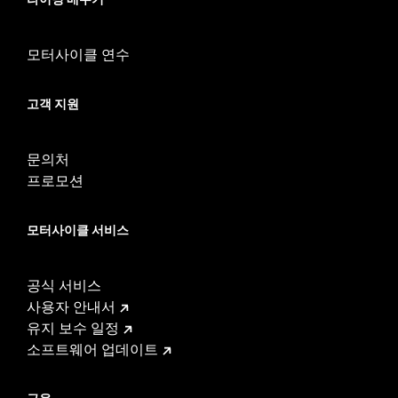
vehicle
WARRANTY:
1 year limited warranty – Go to
www.h-
d.com/warranty
for full details
모터사이클 연수
These Screamin’ Eagle® products are 50-State U.S. EPA
compliant for sale and use on all applicable vehicles,
고객 지원
including those that are pollution controlled. See Genuine
Motor Parts and Accessories or Screamin’ Eagle
Accessories catalog for fitment information. Screamin’
문의처
Eagle Performance products are intended for the
experienced rider only.
프로모션
모터사이클 서비스
공식 서비스
사용자 안내서
유지 보수 일정
소프트웨어 업데이트