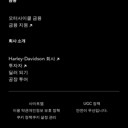
금융
모터사이클 금융
금융 지원
회사 소개
Harley-Davidson 회사
투자자
딜러 되기
공장 투어
사이트맵
UGC 정책
이용 약관
개인정보 보호 정책
안전이 우선입니다.
쿠키 정책
쿠키 설정 관리