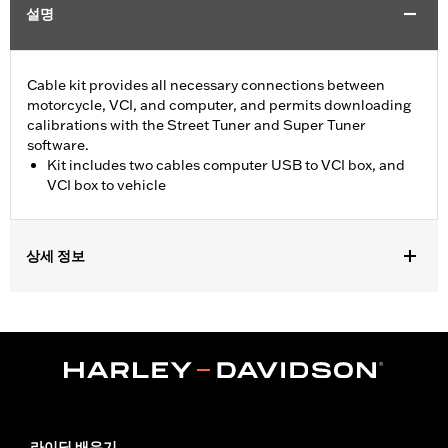
설명
Cable kit provides all necessary connections between
motorcycle, VCI, and computer, and permits downloading
calibrations with the Street Tuner and Super Tuner
software.
Kit includes two cables computer USB to VCI box, and
VCI box to vehicle
상세 정보
For use with ’15-later XG, ’14-later XL, ’12-’17 Dyna, ’11-'20 Softail,
’14-'20 Touring and ’14-'20 Trike models. Screamin’ Eagle
performance upgrades for FLSB are 49-state U.S. EPA
approved. Pending approval for use in California.
Sold In Units:
Each
Screamin' Eagle Stage Upgrade:
Stage I
In the Box:
2 cables, computer usb to vci box, and vci box to
라이딩 배우기