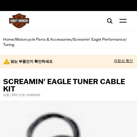
web accessibility
Home
Motorcycle Parts & Accessories
Screamin' Eagle Performance
/
/
/
Tuning
적합성 확인
맞는 부품인지 확인하세요
SCREAMIN' EAGLE TUNER CABLE
KIT
부품 | SKU 번호: 41000018