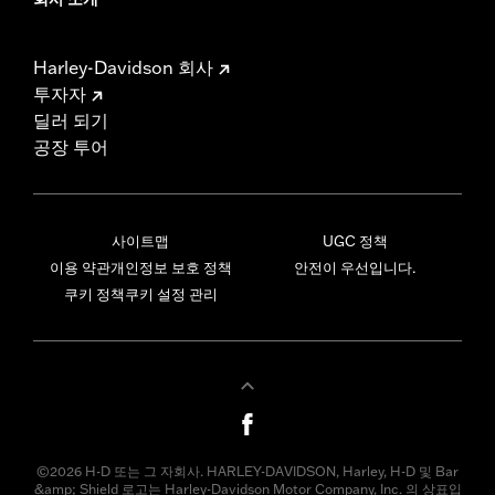
Harley-Davidson 회사
투자자
딜러 되기
공장 투어
사이트맵
UGC 정책
이용 약관
개인정보 보호 정책
안전이 우선입니다.
쿠키 정책
쿠키 설정 관리
©2026 H-D 또는 그 자회사. HARLEY-DAVIDSON, Harley, H-D 및 Bar
&amp; Shield 로고는 Harley-Davidson Motor Company, Inc. 의 상표입