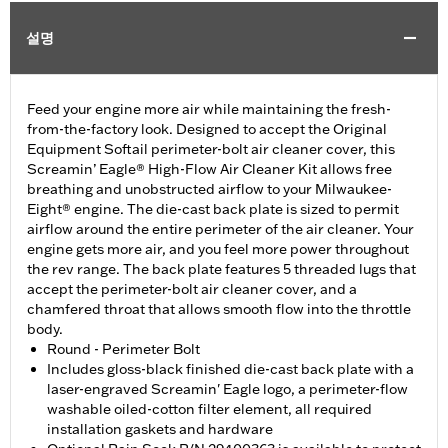
설명
Feed your engine more air while maintaining the fresh-
from-the-factory look. Designed to accept the Original
Equipment Softail perimeter-bolt air cleaner cover, this
Screamin’ Eagle® High-Flow Air Cleaner Kit allows free
breathing and unobstructed airflow to your Milwaukee-
Eight® engine. The die-cast back plate is sized to permit
airflow around the entire perimeter of the air cleaner. Your
engine gets more air, and you feel more power throughout
the rev range. The back plate features 5 threaded lugs that
accept the perimeter-bolt air cleaner cover, and a
chamfered throat that allows smooth flow into the throttle
body.
Round - Perimeter Bolt
Includes gloss-black finished die-cast back plate with a
laser-engraved Screamin' Eagle logo, a perimeter-flow
washable oiled-cotton filter element, all required
installation gaskets and hardware