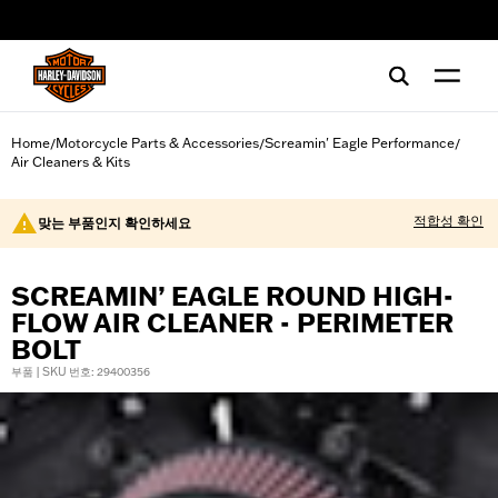
web accessibility
Home
Motorcycle Parts & Accessories
Screamin' Eagle Performance
/
/
/
Air Cleaners & Kits
적합성 확인
맞는 부품인지 확인하세요
SCREAMIN’ EAGLE ROUND HIGH-
FLOW AIR CLEANER - PERIMETER
BOLT
부품 | SKU 번호: 29400356