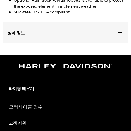
Optional Rain Sock P/N 29400363 is available to protect
the exposed element in inclement weather
50-State U.S. EPA compliant
상세 정보
Fits ’18-later Softail® and '17-later Touring (except '23-later
FLHXSE, FLTRXSE, '24-later FLHX and FLTRX) and Trike
models. '17-later Touring and Trike models require separate
purchase of accessory round air cleaner cover or trim. Not
compatible with air cleaner cover on CVO™ Touring models. All
models require ECM calibration with Screamin’ Eagle® Pro
Street Tuner or dealership installed Screamin’ Eagle calibration
for proper installation. Pending approval for use in California on
라이딩 배우기
'21 models. Refer to H-D.com/shop for status.
Installation Instructions
모터사이클 연수
Sold In Units:
Each
Screamin' Eagle Stage Upgrade:
Stage I
In the Box:
Back plate, filter element, all required installation
고객 지원
gaskets and hardware