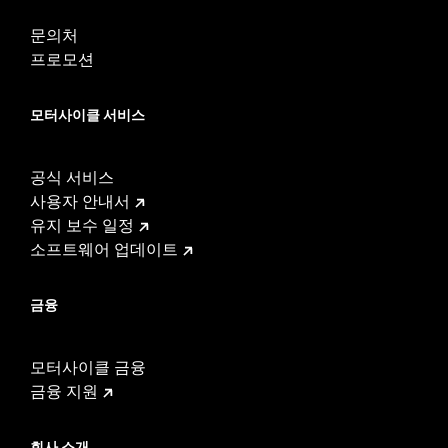
WARRANTY:
1 year limited warranty – Go to
www.h-
문의처
d.com/warranty
for full details
프로모션
These Screamin’ Eagle® products are 50-State U.S. EPA
compliant for sale and use on all applicable vehicles,
including those that are pollution controlled. See Genuine
모터사이클 서비스
Motor Parts and Accessories or Screamin’ Eagle
Accessories catalog for fitment information. Screamin’
Eagle Performance products are intended for the
공식 서비스
experienced rider only.
Harley-Davidson® motorcycles modified with some
사용자 안내서
Screamin’ Eagle® Performance products must not be used
유지 보수 일정
on public roads and, in some cases, may be restricted to
소프트웨어 업데이트
closed-course competition. These performance parts are
49-state U.S. EPA compliant but are NOT compliant for sale
or use in California on pollution-controlled motor vehicles.
금융
California guidelines on tampering can also lead to
substantial fines and penalties. Screamin’ Eagle®
Performance products are intended for the experienced
모터사이클 금융
rider only.
금융 지원
회사 소개