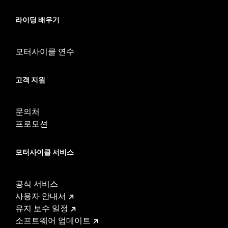
WARRANTY:
1 year limited warranty – Go to
www.h-
d.com/warranty
for full details
라이딩 배우기
CERTIFICATION:
ECE and 50-State U.S EPA Compliant
These Screamin’ Eagle® products are 50-State U.S. EPA
compliant for sale and use on all applicable vehicles,
모터사이클 연수
including those that are pollution controlled. See Genuine
Motor Parts and Accessories or Screamin’ Eagle
고객 지원
Accessories catalog for fitment information. Screamin’
Eagle Performance products are intended for the
experienced rider only.
문의처
프로모션
모터사이클 서비스
공식 서비스
사용자 안내서
유지 보수 일정
소프트웨어 업데이트