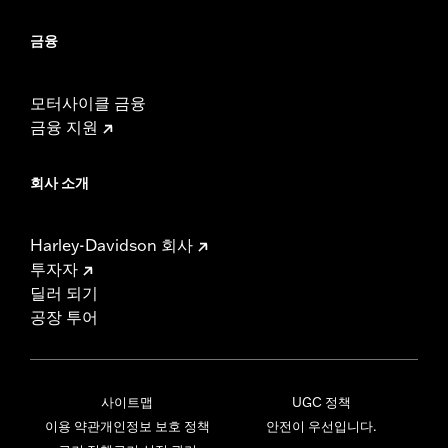
금융
모터사이클 금융
금융 지원
회사 소개
Harley-Davidson 회사
투자자
딜러 되기
공장 투어
사이트맵
UGC 정책
이용 약관
개인정보 보호 정책
안전이 우선입니다.