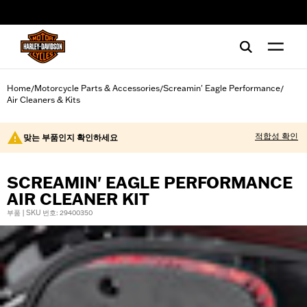
web accessibility
Home
Motorcycle Parts & Accessories
Screamin' Eagle Performance
/
/
/
Air Cleaners & Kits
적합성 확인
맞는 부품인지 확인하세요
SCREAMIN' EAGLE PERFORMANCE
AIR CLEANER KIT
부품 | SKU 번호: 29400350