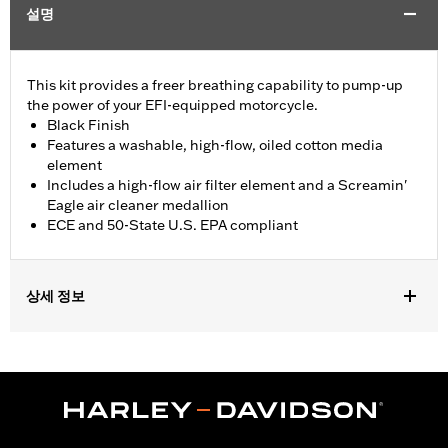
설명
This kit provides a freer breathing capability to pump-up
the power of your EFI-equipped motorcycle.
Black Finish
Features a washable, high-flow, oiled cotton media
element
Includes a high-flow air filter element and a Screamin'
Eagle air cleaner medallion
ECE and 50-State U.S. EPA compliant
상세 정보
Fits '17- later XG750A models
Installation Instructions
Sold In Units:
Each
Screamin' Eagle Stage Upgrade:
Stage I
In the Box:
Air filter element and air cleaner medallion