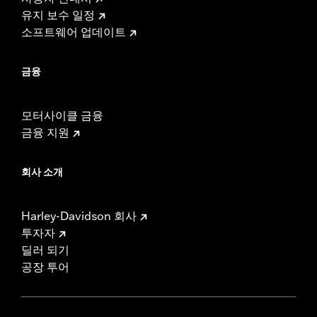
유지 보수 일정
소프트웨어 업데이트
금융
모터사이클 금융
금융 지원
회사 소개
Harley-Davidson 회사
투자자
딜러 되기
공장 투어