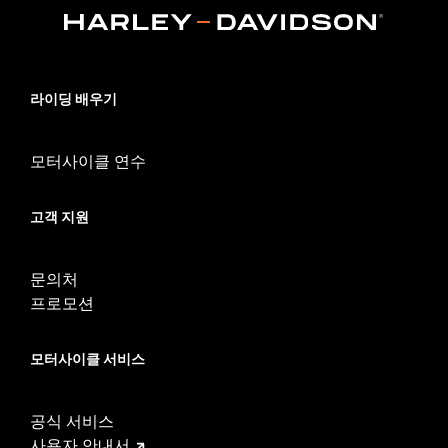
Sold In Units:
Pair
In the Box:
Front and rear head pipe shield
WARRANTY:
1 year limited warranty – Go to
www.h-
d.com/warranty
for full details
라이딩 배우기
모터사이클 연수
고객 지원
문의처
프로모션
모터사이클 서비스
공식 서비스
사용자 안내서