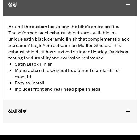
설명
Extend the custom look along the bike’s entire profile.
These formed steel exhaust shields are available in a
unique satin black ceramic finish that complements black
Screamin’ Eagle® Street Cannon Muffler Shields. This
exhaust shield kit has survived stringent Harley-Davidson
testing for durability and corrosion resistance.
Satin Black Finish
Manufactured to Original Equipment standards for
exact fit
Easy-to-install
Includes front and rear head pipe shields
상세 정보
Fits 18-later FLFB, FLFBS, FXBR and FXBRS models.
Installation Instructions