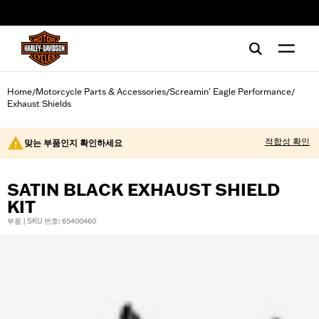
web accessibility
Home
Motorcycle Parts & Accessories
Screamin' Eagle Performance
/
/
/
Exhaust Shields
적합성 확인
맞는 부품인지 확인하세요
SATIN BLACK EXHAUST SHIELD
KIT
부품 | SKU 번호: 65400460