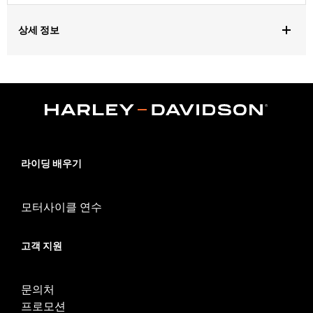
상세 정보
Gender:
Women
Functional Features:
Breathable
WARRANTY:
REV'IT Manufacturer Warranty– Go to
www.h-
d.com/warranty
for full details
,
Technology:
Waterproof
Abrasion Resistant
Origin:
Imported
라이딩 배우기
모터사이클 연수
고객 지원
문의처
프로모션