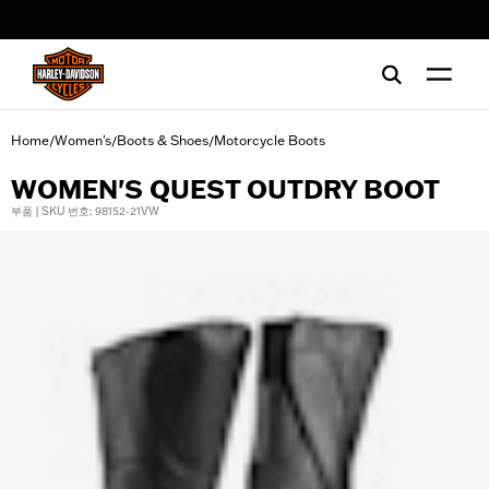
web accessibility
Home
Women's
Boots & Shoes
Motorcycle Boots
/
/
/
WOMEN'S QUEST OUTDRY BOOT
부품 | SKU 번호: 98152-21VW