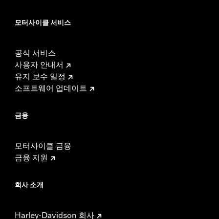
모터사이클 서비스
공식 서비스
사용자 안내서
유지 보수 일정
소프트웨어 업데이트
금융
모터사이클 금융
금융 지원
회사 소개
Harley-Davidson 회사