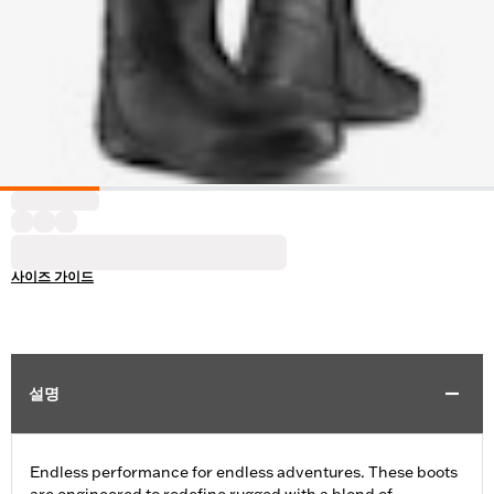
사이즈 가이드
설명
Endless performance for endless adventures. These boots