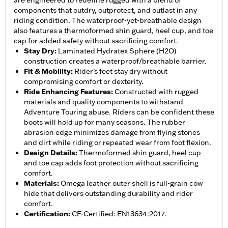
are engineered to redefine rugged with a blend of
components that outdry, outprotect, and outlast in any
riding condition. The waterproof-yet-breathable design
also features a thermoformed shin guard, heel cup, and toe
cap for added safety without sacrificing comfort.
Stay Dry
:
Laminated Hydratex Sphere (H2O)
construction creates a waterproof/breathable barrier.
Fit & Mobility
:
Rider’s feet stay dry without
compromising comfort or dexterity.
Ride Enhancing Features
:
Constructed with rugged
materials and quality components to withstand
Adventure Touring abuse. Riders can be confident these
boots will hold up for many seasons. The rubber
abrasion edge minimizes damage from flying stones
and dirt while riding or repeated wear from foot flexion.
Design Details
:
Thermoformed shin guard, heel cup
and toe cap adds foot protection without sacrificing
comfort.
Materials
:
Omega leather outer shell is full-grain cow
hide that delivers outstanding durability and rider
comfort.
Certification
:
CE-Certified: EN13634:2017.