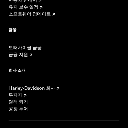
유지 보수 일정
소프트웨어 업데이트
금융
모터사이클 금융
금융 지원
회사 소개
Harley-Davidson 회사
투자자
딜러 되기
공장 투어