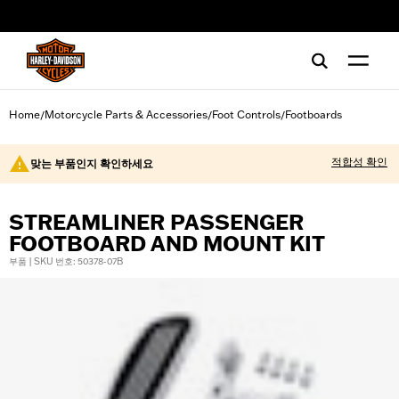
web accessibility
Home
Motorcycle Parts & Accessories
Foot Controls
Footboards
/
/
/
적합성 확인
맞는 부품인지 확인하세요
STREAMLINER PASSENGER
FOOTBOARD AND MOUNT KIT
부품 | SKU 번호: 50378-07B