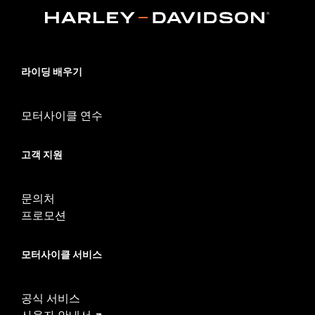
Collection:
Streamliner
Rider Position:
Passenger
Shape:
Swept Wing
Side of Bike:
Left and Right
라이딩 배우기
Sold In Units:
Pair
In the Box:
Chrome-plated aluminum footboards, rubber pads,
모터사이클 연수
mounting hardware and passenger footboard supports
WARRANTY:
1 year limited warranty – Go to
www.h-
d.com/warranty
for full details
고객 지원
문의처
프로모션
모터사이클 서비스
공식 서비스
사용자 안내서