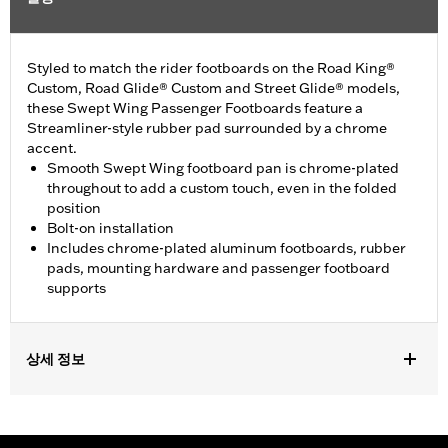
Styled to match the rider footboards on the Road King®
Custom, Road Glide® Custom and Street Glide® models,
these Swept Wing Passenger Footboards feature a
Streamliner-style rubber pad surrounded by a chrome
accent.
Smooth Swept Wing footboard pan is chrome-plated
throughout to add a custom touch, even in the folded
position
Bolt-on installation
Includes chrome-plated aluminum footboards, rubber
pads, mounting hardware and passenger footboard
supports
상세 정보
Fits '93-later Touring models (except '25-later FLTRXRRSE).
Does not fit Trike models.
Installation Instructions