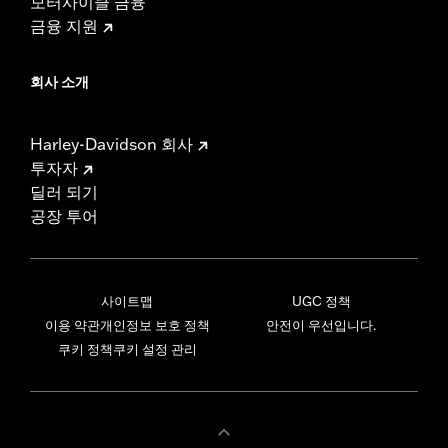
모터사이클 금융
금융 지원
회사 소개
Harley-Davidson 회사
투자자
딜러 되기
공장 투어
사이트맵
UGC 정책
이용 약관
개인정보 보호 정책
안전이 우선입니다.
쿠키 정책
쿠키 설정 관리