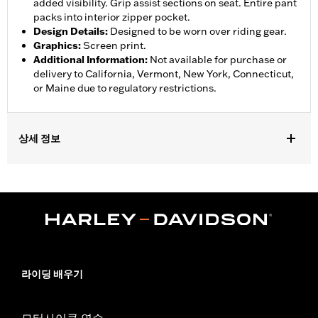
added visibility. Grip assist sections on seat. Entire pant
packs into interior zipper pocket.
Design Details
:
Designed to be worn over riding gear.
Graphics
:
Screen print.
Additional Information
:
Not available for purchase or
delivery to California, Vermont, New York, Connecticut,
or Maine due to regulatory restrictions.
상세 정보
Gender:
Women
,
,
,
Functional Features:
Waterproof
Breathable
Seam Sealed
,
,
,
Adjustable Waist
Interior Zipper
Reflective
Zipper Pockets
WARRANTY:
90 day limited warranty - Go to
www.h-
d.com/warranty
for full details
Pant Style:
Traditional
라이딩 배우기
Shop To Be:
Dry
Material:
Nylon
Origin:
Imported
모터사이클 연수