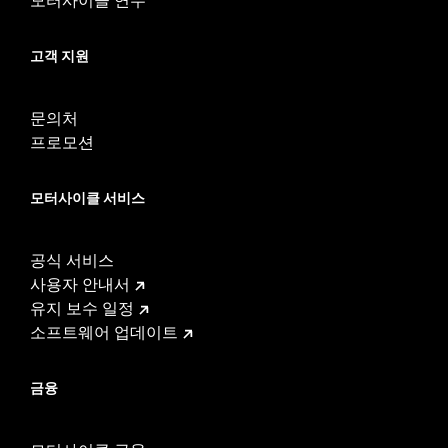
고객 지원
문의처
프로모션
모터사이클 서비스
공식 서비스
사용자 안내서
유지 보수 일정
소프트웨어 업데이트
금융