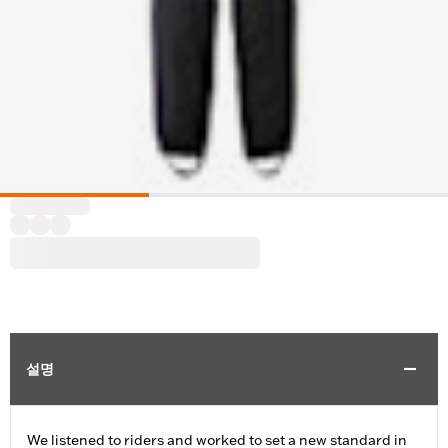
설명
We listened to riders and worked to set a new standard in