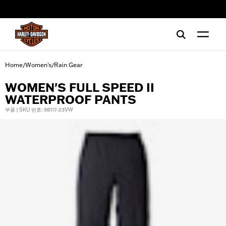
web accessibility
Home
Women's
Rain Gear
/
/
WOMEN'S FULL SPEED II
WATERPROOF PANTS
부품 | SKU 번호: 98117-23VW