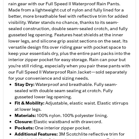
rain gear with our Full Speed II Waterproof Rain Pants.
Made from a lightweight cut of nylon and fully lined for a
better, more breathable feel with reflective trim for added
visibility. Water stands no chance, thanks to its seam-
sealed construction, double seam-sealed crotch, and fully
gusseted leg opening. Features heat shields at the inner
lower legs, and silicone grip assist sections on the seat. Its
versatile design fits over riding gear with pocket space to
keep your essentials dry, plus the entire pant packs into the
interior zipper pocket for easy storage. Rain can pour but
you’re still riding, especially when you pair these pants with
our Full Speed II Waterproof Rain Jacket—sold separately
for your convenience and sizing needs.
Stay Dry
:
Waterproof and breathable. Fully seam-
sealed with double seam sealing at crotch. Fully
gusseted lower leg opening.
Fit & Mobility
:
Adjustable, elastic waist. Elastic stirrups
at lower legs.
Materials
:
100% nylon. 100% polyester lining.
Closure
:
Elastic waistband with drawcord.
Pockets
:
One interior zipper pocket.
Additional Features
:
3M Scotchlite reflective trim for