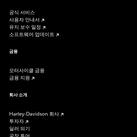
공식 서비스
사용자 안내서
유지 보수 일정
소프트웨어 업데이트
금융
모터사이클 금융
금융 지원
회사 소개
Harley-Davidson 회사
투자자
딜러 되기
공장 투어