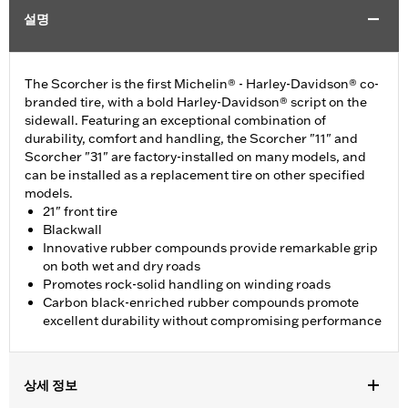
설명
The Scorcher is the first Michelin® - Harley-Davidson® co-
branded tire, with a bold Harley-Davidson® script on the
sidewall. Featuring an exceptional combination of
durability, comfort and handling, the Scorcher "11" and
Scorcher "31" are factory-installed on many models, and
can be installed as a replacement tire on other specified
models.
21" front tire
Blackwall
Innovative rubber compounds provide remarkable grip
on both wet and dry roads
Promotes rock-solid handling on winding roads
Carbon black-enriched rubber compounds promote
excellent durability without compromising performance
상세 정보