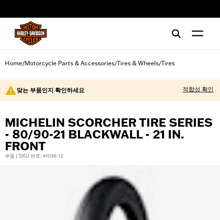
web accessibility
Home
Motorcycle Parts & Accessories
Tires & Wheels
Tires
/
/
/
적합성 확인
맞는 부품인지 확인하세요
MICHELIN SCORCHER TIRE SERIES
- 80/90-21 BLACKWALL - 21 IN.
FRONT
부품 | SKU 번호: 41036-12