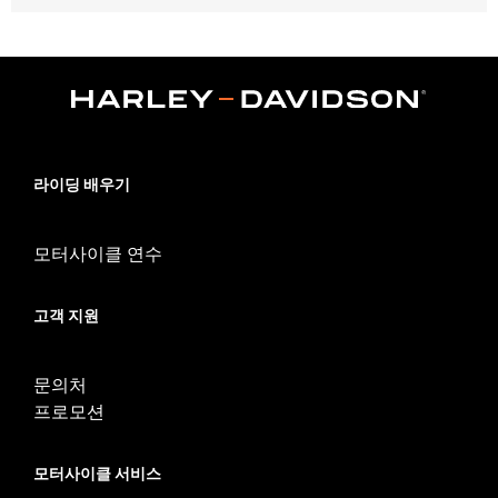
Fits '04-'10 XL 883C and 1200C, '12-'16 XL1200V and '10-'17
FXDWG models.
Position On Bike:
Front
Sold In Units:
Each
In the Box:
Tire only
Rim Size:
2.15 x 21
Rim Size UOM:
Inches
라이딩 배우기
Tire Size:
80/90-21
Tread:
Scorcher 31
모터사이클 연수
WARNING:
Use only H-D® approved tires. See an H-D® dealer.
Using non-approved tires or mixing approved tires
from different manufacturers on the same
고객 지원
motorcycle, can adversely affect stability, which
could result in death or serious injury.
NOTES:
Harley-Davidson® recommends the use of approved
문의처
Michelin® and Dunlop® Tubes and Rim Bands.
프로모션
모터사이클 서비스