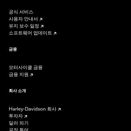
공식 서비스
사용자 안내서
유지 보수 일정
소프트웨어 업데이트
금융
모터사이클 금융
금융 지원
회사 소개
Harley-Davidson 회사
투자자
딜러 되기
공장 투어