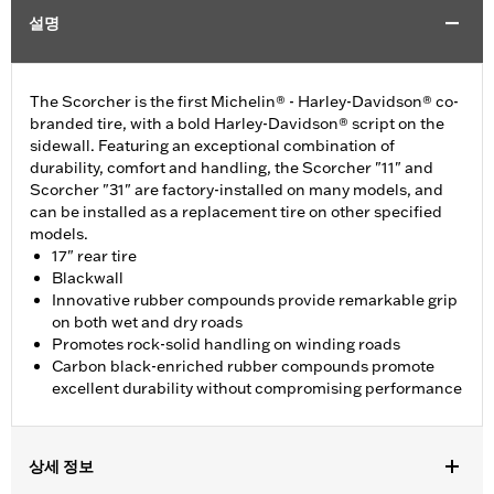
설명
The Scorcher is the first Michelin® - Harley-Davidson® co-
branded tire, with a bold Harley-Davidson® script on the
sidewall. Featuring an exceptional combination of
durability, comfort and handling, the Scorcher "11" and
Scorcher "31" are factory-installed on many models, and
can be installed as a replacement tire on other specified
models.
17" rear tire
Blackwall
Innovative rubber compounds provide remarkable grip
on both wet and dry roads
Promotes rock-solid handling on winding roads
Carbon black-enriched rubber compounds promote
excellent durability without compromising performance
상세 정보