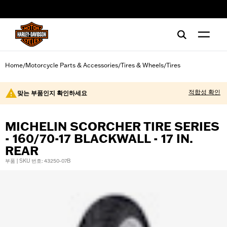
web accessibility
Home
Motorcycle Parts & Accessories
Tires & Wheels
Tires
/
/
/
적합성 확인
맞는 부품인지 확인하세요
MICHELIN SCORCHER TIRE SERIES
- 160/70-17 BLACKWALL - 17 IN.
REAR
부품 | SKU 번호: 43250-07B