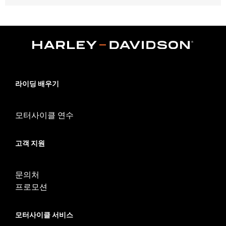
Fits '06-'17 Dyna® models (except FLD, FXDF, FXDFSE, FXDSE
and '10-'17 FXDWG). Stock on '10-'17 Dyna® models.
Position On Bike:
Rear
Sold In Units:
Each
In the Box:
Tire only
Rim Size:
4.50 x 17
Rim Size UOM:
Inches
라이딩 배우기
Tire Size:
160/70B17
Tread:
Scorcher 31
모터사이클 연수
WARNING:
Use only H-D® approved tires. See an H-D® dealer.
Using non-approved tires or mixing approved tires
from different manufacturers on the same
고객 지원
motorcycle, can adversely affect stability, which
could result in death or serious injury.
NOTES:
Harley-Davidson® recommends the use of approved
문의처
Michelin® and Dunlop® Tubes and Rim Bands.
프로모션
모터사이클 서비스