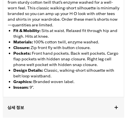
from sturdy cotton twill that’s enzyme washed for a well-
worn feel. This classic walking-short silhouette is minimally
branded so you can amp up your H-D look with other tees
and shirts in your wardrobe. Order these men’s shorts now
—quantities are limited.
Fit & Mobility
:
Sits at waist. Relaxed fit through hip and
thigh. Hits at knee.
Materials
:
100% cotton twill, enzyme washed.
Closure
:
Zip front fly with button closure.
Pockets
:
Front hand pockets. Back welt pockets. Cargo
flap pockets with hidden snap closure. Right leg cell
phone welt pocket with hidden snap closure.
Design Details
:
Classic, walking-short silhouette with
belt loop waistband.
Graphics
:
Branded woven label.
Inseam
:
9".
상세 정보
Gender:
Men