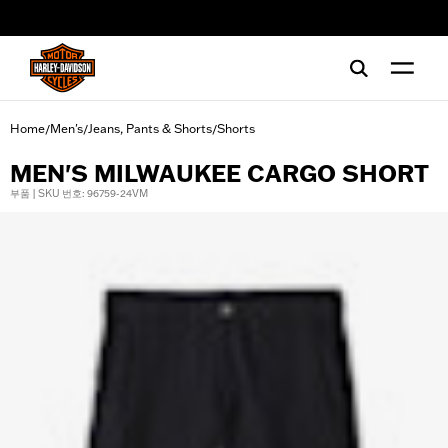
web accessibility
Home
Men's
Jeans, Pants & Shorts
Shorts
/
/
/
MEN'S MILWAUKEE CARGO SHORT
부품 | SKU 번호: 96759-24VM