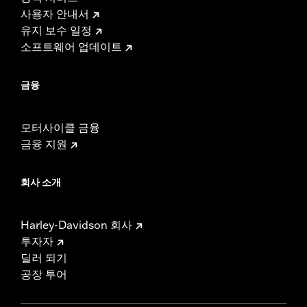
사용자 안내서
유지 보수 일정
소프트웨어 업데이트
금융
모터사이클 금융
금융 지원
회사 소개
Harley-Davidson 회사
투자자
딜러 되기
공장 투어