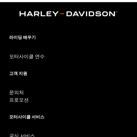
,
Functional Features:
Zipper Front
Pockets
WARRANTY:
90 day limited warranty – Go to
www.h-
d.com/warranty
for full details
Origin:
Imported
라이딩 배우기
모터사이클 연수
고객 지원
문의처
프로모션
모터사이클 서비스
공식 서비스