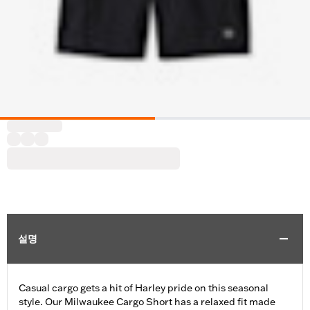
설명
Casual cargo gets a hit of Harley pride on this seasonal
style. Our Milwaukee Cargo Short has a relaxed fit made