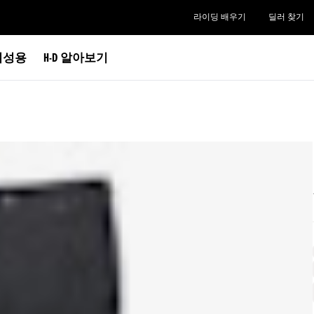
라이딩 배우기
딜러 찾기
여성용
H-D 알아보기