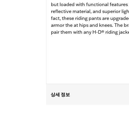
but loaded with functional features 
reflective material, and superior li
fact, these riding pants are upgra
armor the at hips and knees. The br
pair them with any H-D® riding jacke
상세 정보
Gender:
Men
Functional Features:
Zipper Front
,
P
WARRANTY:
1 year limited warranty -
Pant Style:
Straight