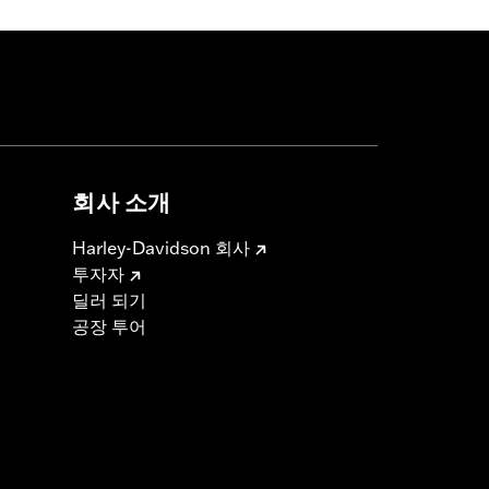
회사 소개
Harley-Davidson 회사
투자자
딜러 되기
공장 투어