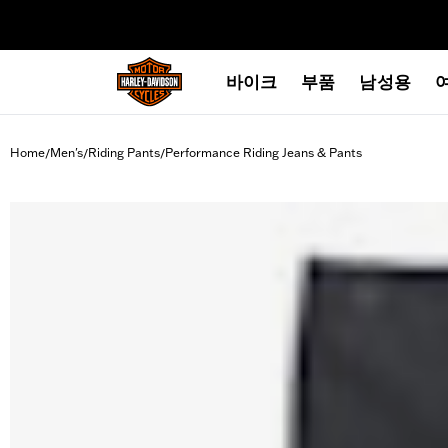
web accessibility
바이크
부품
남성용
Home
Men's
Riding Pants
Performance Riding Jeans & Pants
/
/
/