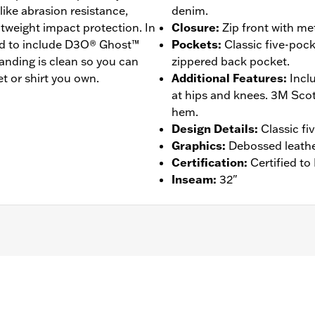
like abrasion resistance,
denim.
ghtweight impact protection. In
Closure
:
Zip front with me
ded to include D3O® Ghost™
Pockets
:
Classic five-pock
anding is clean so you can
zippered back pocket.
t or shirt you own.
Additional Features
:
Incl
at hips and knees. 3M Scotc
hem.
Design Details
:
Classic fi
Graphics
:
Debossed leathe
Certification
:
Certified t
Inseam
:
32"
ockets
,
Armor Included
,
Abrasion-Resistance
,
Reflective
 Go to
www.h-d.com/warranty
for full details