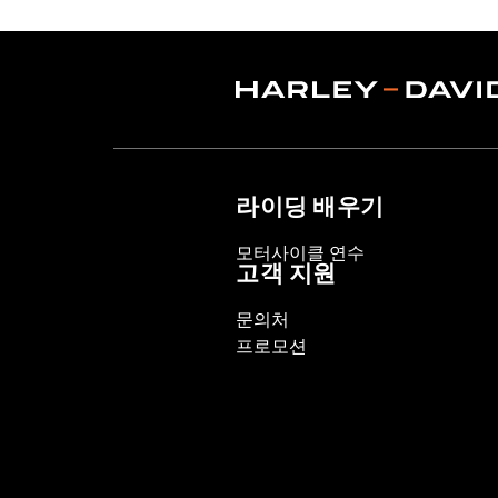
Origin:
Imported
라이딩 배우기
모터사이클 연수
고객 지원
문의처
프로모션