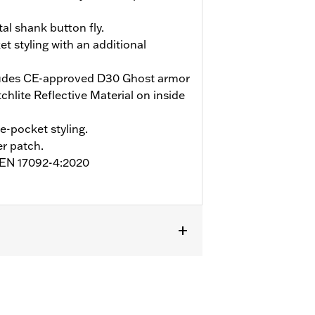
tal shank button fly.
et styling with an additional
udes CE-approved D30 Ghost armor
hlite Reflective Material on inside
ve-pocket styling.
r patch.
o EN 17092-4:2020