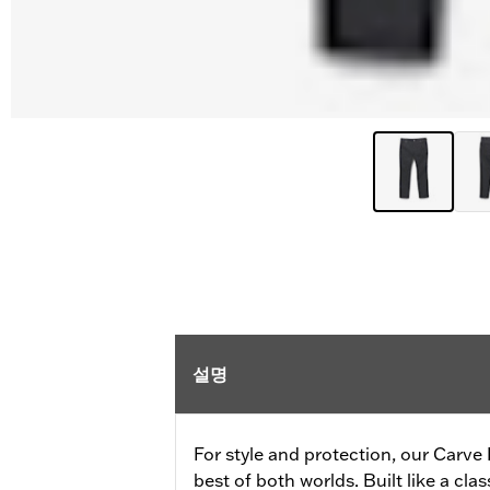
설명
For style and protection, our Carve
best of both worlds. Built like a clas