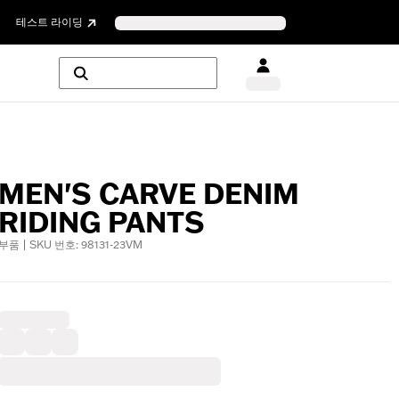
테스트 라이딩
MEN'S CARVE DENIM
RIDING PANTS
부품 | SKU 번호: 98131-23VM