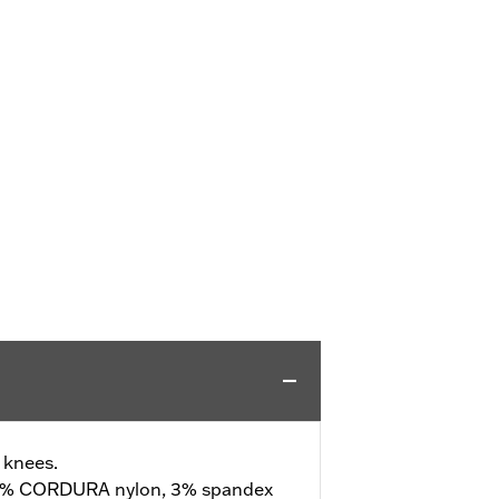
 knees.
3% CORDURA nylon, 3% spandex