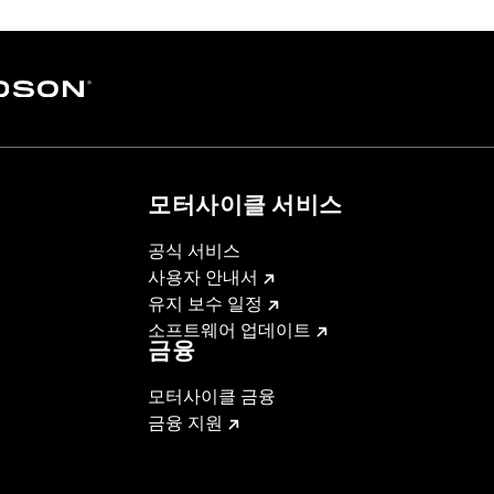
모터사이클 서비스
공식 서비스
사용자 안내서
유지 보수 일정
소프트웨어 업데이트
금융
모터사이클 금융
금융 지원