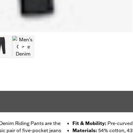
 Denim Riding Pants are the
Fit & Mobility
:
Pre-curved
sic pair of five-pocket jeans
Materials
:
54% cotton, 4