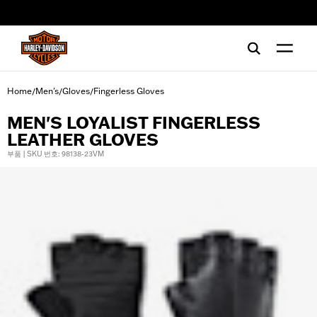
web accessibility
Home
Men's
Gloves
Fingerless Gloves
/
/
/
MEN'S LOYALIST FINGERLESS
LEATHER GLOVES
부품 | SKU 번호: 98138-23VM