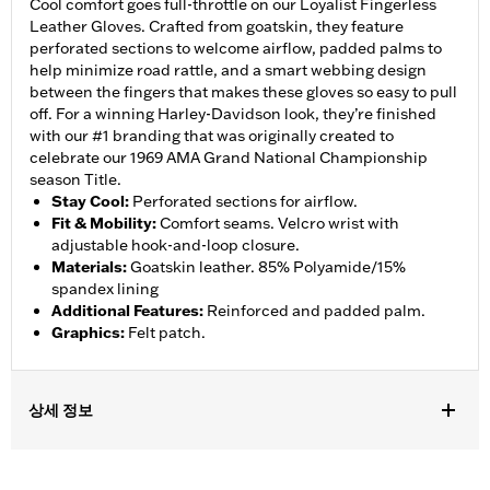
Cool comfort goes full-throttle on our Loyalist Fingerless
Leather Gloves. Crafted from goatskin, they feature
perforated sections to welcome airflow, padded palms to
help minimize road rattle, and a smart webbing design
between the fingers that makes these gloves so easy to pull
off. For a winning Harley-Davidson look, they’re finished
with our #1 branding that was originally created to
celebrate our 1969 AMA Grand National Championship
season Title.
Stay Cool
:
Perforated sections for airflow.
Fit & Mobility
:
Comfort seams. Velcro wrist with
adjustable hook-and-loop closure.
Materials
:
Goatskin leather. 85% Polyamide/15%
spandex lining
Additional Features
:
Reinforced and padded palm.
Graphics
:
Felt patch.
상세 정보
Gender:
Men
,
,