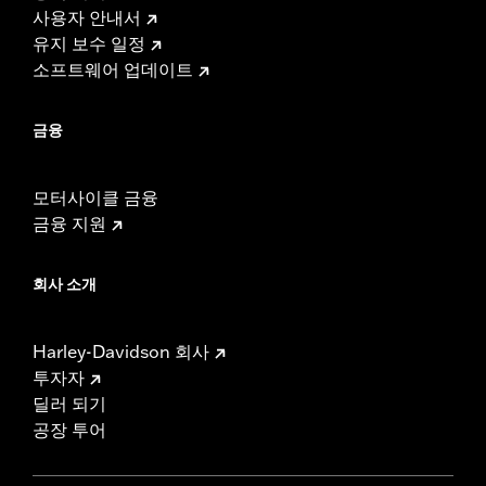
사용자 안내서
유지 보수 일정
소프트웨어 업데이트
금융
모터사이클 금융
금융 지원
회사 소개
Harley-Davidson 회사
투자자
딜러 되기
공장 투어