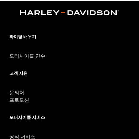
Functional Features:
Comfort Seams
Reinforced Palm
Padded
WARRANTY:
1 year limited warranty - Go to
www.h-
d.com/warranty
for full details
Glove Style:
Fingerless
라이딩 배우기
Shop To Be:
Cool
Origin:
Imported
모터사이클 연수
고객 지원
문의처
프로모션
모터사이클 서비스
공식 서비스