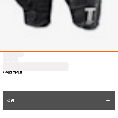
사이즈 가이드
설명