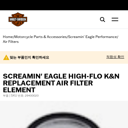
web accessibility
Home
Motorcycle Parts & Accessories
Screamin' Eagle Performance
/
/
/
Air Filters
적합성 확인
맞는 부품인지 확인하세요
SCREAMIN' EAGLE HIGH-FLO K&N
REPLACEMENT AIR FILTER
ELEMENT
부품 | SKU 번호: 29400020