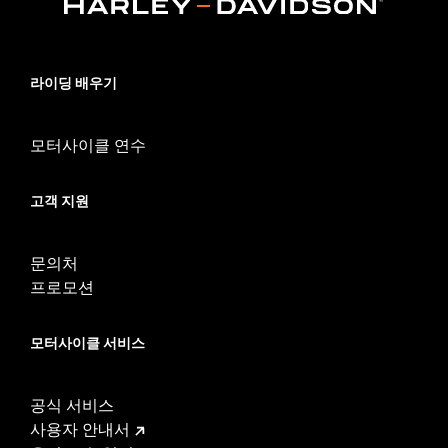
Sold In Units:
Each
In the Box:
Air filter only
WARRANTY:
1 year limited warranty – Go to
www.h-
d.com/warranty
for full details
라이딩 배우기
NOTES:
These washable and rechargeable filters use a special
coating to help filter fine particles from the incoming
air. With time, the oil in the filter will dissipate and the
모터사이클 연수
element will begin to turn gray. Clean the surface and
renew the original red color with an application of K&N
Air Filter Care products.
고객 지원
문의처
프로모션
모터사이클 서비스
공식 서비스
사용자 안내서