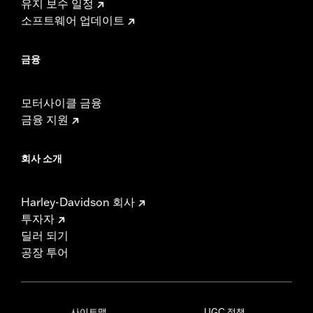
유지 보수 일정
소프트웨어 업데이트
금융
모터사이클 금융
금융 지원
회사 소개
Harley-Davidson 회사
투자자
딜러 되기
공장 투어
사이트맵
UGC 정책