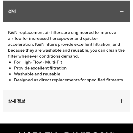
설명
K&N replacement air filters are engineered to improve
airflow for increased horsepower and quicker
acceleration. K&N filters provide excellent filtration, and
because they are washable and reusable, you can clean the
filter whenever conditions demand.
For High-Flow - Multi-Fit
Provide excellent filtration
Washable and reusable
Designed as direct replacements for specified fitments
상세 정보
Fits '07-later XL, '99-'07 Dyna®, '00-'15 Softail® and '99-'07
Touring models equipped with High-Flow Cleaner Kit.
Replacement for P/N 29442-99E.