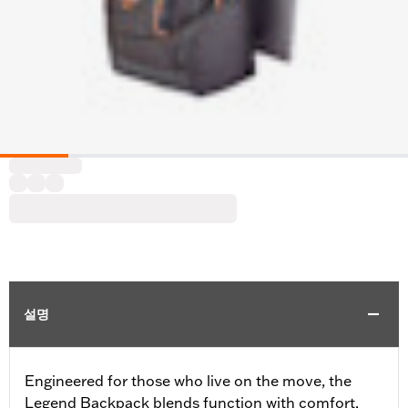
설명
Engineered for those who live on the move, the
Legend Backpack blends function with comfort.