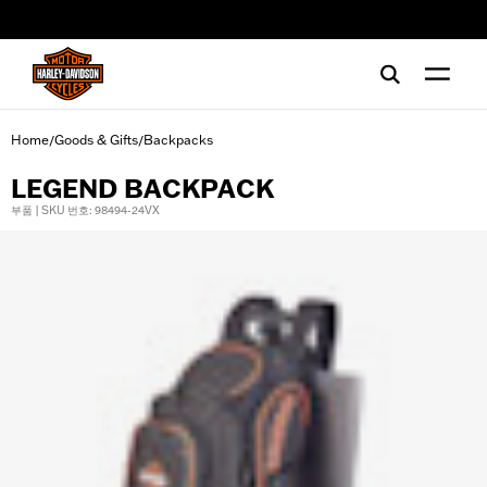
web accessibility
Home
Goods & Gifts
Backpacks
/
/
LEGEND BACKPACK
부품 | SKU 번호: 98494-24VX