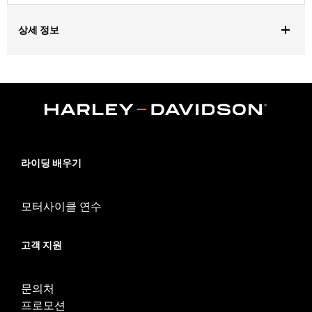
상세 정보
Gender:
Unisex
Dimension Description:
19" x 13" x 8"
라이딩 배우기
모터사이클 연수
고객 지원
문의처
프로모션