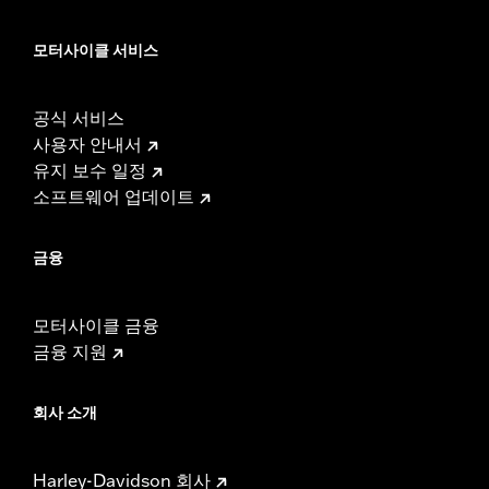
모터사이클 서비스
공식 서비스
사용자 안내서
유지 보수 일정
소프트웨어 업데이트
금융
모터사이클 금융
금융 지원
회사 소개
Harley-Davidson 회사