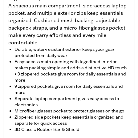
A spacious main compartment, side-access laptop
pocket, and multiple exterior zips keep essentials
organized. Cushioned mesh backing, adjustable
backpack straps, and a micro-fiber glasses pocket
make every carry effortless and every mile
comfortable.
Durable, water-resistant exterior keeps your gear
protected from daily wear
Easy-access main opening with logo-lined interior
makes packing simple and adds a distinctive HD touch
• 9 zippered pockets give room for daily essentials and
more
9 zippered pockets give room for daily essentials and
more
Separate laptop compartment gives easy access to
electronics
Microfiber glasses pocket to protect glasses on the go
Zippered side pockets keep essentials organized and
separate for quick access
3D Classic Rubber Bar & Shield