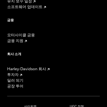
유지 보수 일정
소프트웨어 업데이트
금융
모터사이클 금융
금융 지원
회사 소개
Harley-Davidson 회사
투자자
딜러 되기
공장 투어
사이트맵
UGC 정책