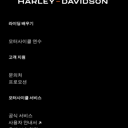
Installation Instructions
Adjustable:
Yes
Sold Separately:
Footpegs
라이딩 배우기
Sold In Units:
Pair
In the Box:
Left and right side mounts and arms
WARRANTY:
1 year limited warranty – Go to
www.h-
모터사이클 연수
d.com/warranty
for full details
WARNING:
Do not use highway pegs under normal stop and go
고객 지원
operating conditions. Doing so could result in death
or serious injury.
문의처
프로모션
모터사이클 서비스
공식 서비스
사용자 안내서