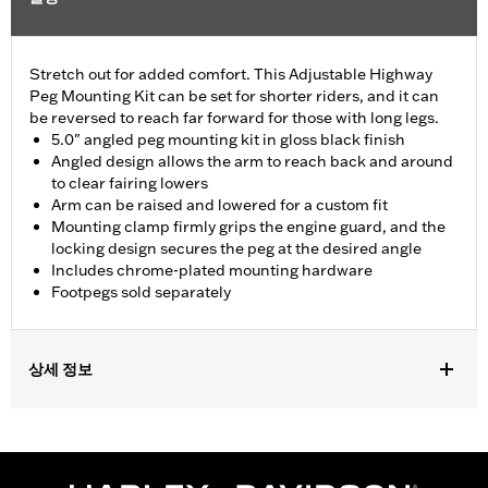
Stretch out for added comfort. This Adjustable Highway
Peg Mounting Kit can be set for shorter riders, and it can
be reversed to reach far forward for those with long legs.
5.0" angled peg mounting kit in gloss black finish
Angled design allows the arm to reach back and around
to clear fairing lowers
Arm can be raised and lowered for a custom fit
Mounting clamp firmly grips the engine guard, and the
locking design secures the peg at the desired angle
Includes chrome-plated mounting hardware
Footpegs sold separately
상세 정보
Fits 1.25" engine guards. Does not fit '14-'23 Touring models with
Chopped Engine Guards (except '23 FLTRXSE and FLHXSE).
Fits '24-later Touring models (except '24 FLTRK, FLHTK and FLI
and '24-later FLTRXSTSE and '25-later FLTRXRRSE).