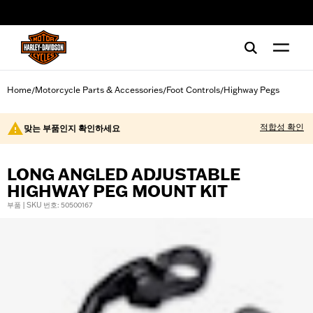
web accessibility
Home
Motorcycle Parts & Accessories
Foot Controls
Highway Pegs
/
/
/
적합성 확인
맞는 부품인지 확인하세요
LONG ANGLED ADJUSTABLE
HIGHWAY PEG MOUNT KIT
부품 | SKU 번호: 50500167