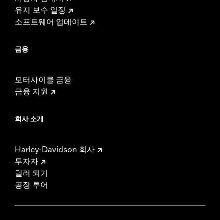
유지 보수 일정
소프트웨어 업데이트
금융
모터사이클 금융
금융 지원
회사 소개
Harley-Davidson 회사
투자자
딜러 되기
공장 투어