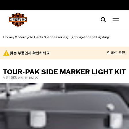
web accessibility
Home
Motorcycle Parts & Accessories
Lighting
Accent Lighting
/
/
/
적합성 확인
맞는 부품인지 확인하세요
TOUR-PAK SIDE MARKER LIGHT KIT
부품 | SKU 번호: 54352-09