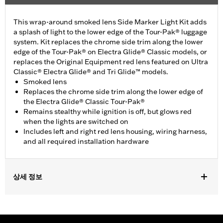
This wrap-around smoked lens Side Marker Light Kit adds
a splash of light to the lower edge of the Tour-Pak® luggage
system. Kit replaces the chrome side trim along the lower
edge of the Tour-Pak® on Electra Glide® Classic models, or
replaces the Original Equipment red lens featured on Ultra
Classic® Electra Glide® and Tri Glide™ models.
Smoked lens
Replaces the chrome side trim along the lower edge of
the Electra Glide® Classic Tour-Pak®
Remains stealthy while ignition is off, but glows red
when the lights are switched on
Includes left and right red lens housing, wiring harness,
and all required installation hardware
상세 정보
Fits '06-later Touring (except '25-later FLTRXRRSE) and Trike
models equipped with King Tour-Pak® luggage. '23-later
FLHXSE and FLTRXSE, '24 later FLHX, FLTRX and FLTRXSTSE