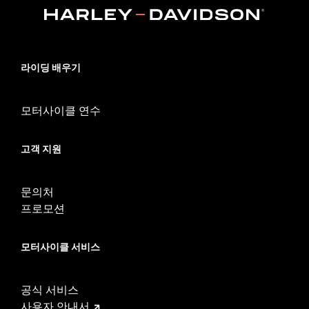
models require the separate purchase of Electrical Connection
kit P/N 69203400.
Installation Instructions
Lens Color:
Smoked
라이딩 배우기
Lighting Type:
LED
Lighting Color:
Red
Sold In Units:
Each
모터사이클 연수
In the Box:
Left and right smoked lens housings, wiring harness
and all required installation hardware
고객 지원
WARRANTY:
1 year limited warranty – Go to
www.h-
d.com/warranty
for full details
문의처
프로모션
모터사이클 서비스
공식 서비스
사용자 안내서