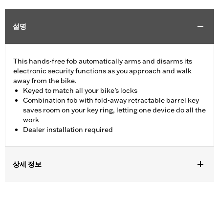
설명
This hands-free fob automatically arms and disarms its
electronic security functions as you approach and walk
away from the bike.
Keyed to match all your bike’s locks
Combination fob with fold-away retractable barrel key
saves room on your key ring, letting one device do all the
work
Dealer installation required
상세 정보
Fits '17-'22 XL, Dyna®, Softail® (except '25-later Softail), Touring
(except '23-later FLHXSE, FLTRXSE, '24-later FLHX, FLTRX,
FLTRXSTSE and '25-later FLHXU and FLTRXRRSE) and Trike
models equipped with H-D® Smart Security System. Does not fit