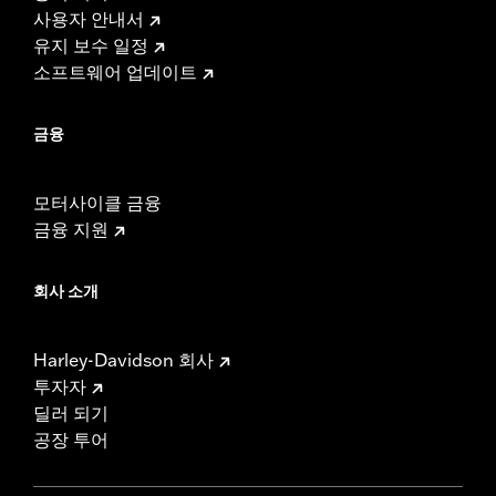
사용자 안내서
유지 보수 일정
소프트웨어 업데이트
금융
모터사이클 금융
금융 지원
회사 소개
Harley-Davidson 회사
투자자
딜러 되기
공장 투어