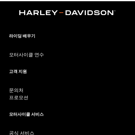
Japan models. Dealer installation required.
Sold Separately:
H-D Smart Security System
Sold In Units:
Each
In the Box:
Key fob only
WARRANTY:
1 year limited warranty – Go to
www.h-
라이딩 배우기
d.com/warranty
for full details
WARNING:
Contains button or coin cell battery. Keep out of
reach of children. Ingestion can lead to death or
모터사이클 연수
serious injury. Choking, chemical burns and
perforation of soft tissue may result. Severe burns
can occur within 2 hours of ingestion or placement in
고객 지원
any part of the body. Seek medical attention
immediately.
문의처
프로모션
모터사이클 서비스
공식 서비스