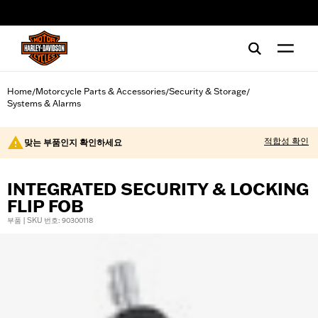
web accessibility
Home
Motorcycle Parts & Accessories
Security & Storage
/
/
/
Systems & Alarms
적합성 확인
맞는 부품인지 확인하세요
INTEGRATED SECURITY & LOCKING
FLIP FOB
부품 | SKU 번호: 90300118