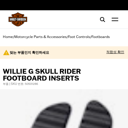
web accessibility
Home
Motorcycle Parts & Accessories
Foot Controls
Footboards
/
/
/
적합성 확인
맞는 부품인지 확인하세요
WILLIE G SKULL RIDER
FOOTBOARD INSERTS
부품 | SKU 번호: 50501286