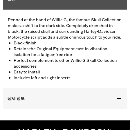
Penned at the hand of Willie G, the famous Skull Collection
makes a shift to the dark side. Completely drenched in
black, the raised skull and surrounding Harley-Davidson
Motorcycle script adds a subtle ominous touch to your ride.
Black finish
Retains the Original Equipment cast-in vibration
isolation for a fatigue-free ride
Perfect complement to other Willie G Skull Collection
accessories
Easy to install
Includes left and right inserts
상세 정보
Fits '12-'16 FLD and '86-'17 Softail®, '86-later Touring (except '25-
later FLTRXRRSE) and Trike models equipped with Swept Wing
rider footboards.
Installation Instructions