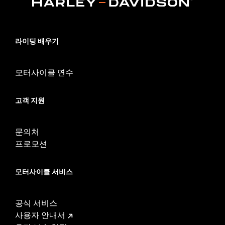
Collection:
Willie G. Skull
Rider Position:
Rider
Shape:
Swept Wing
라이딩 배우기
Side of Bike:
Left and Right
Sold In Units:
Pair
모터사이클 연수
In the Box:
Left and right inserts and installation instructions
WARRANTY:
1 year limited warranty – Go to
www.h-
d.com/warranty
for full details
고객 지원
문의처
프로모션
모터사이클 서비스
공식 서비스
사용자 안내서