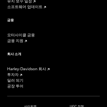
유지 보수 일정
소프트웨어 업데이트
금융
모터사이클 금융
금융 지원
회사 소개
Harley-Davidson 회사
투자자
딜러 되기
공장 투어
사이트맵
UGC 정책