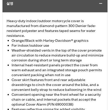
설명
Heavy-duty indoor/outdoor motorcycle cover is
manufactured from diamond-pattern 300 Denier fade-
resistant polyester and features taped seams for water
resistance.
Orange/Black with Harley-Davidson® graphics
For indoor/outdoor use
Weather-shielded vents in the top of the cover promote
air circulation to reduce moisture build-up and minimize
corrosion during short or long term storage
Internal heat-resistant panels protect the cover from
warm exhaust and an integrated storage pouch permits
convenient packing when not in use
Cover skirt features front and rear adjustable
drawstrings to cinch the cover around the bike, and a
convenient belly strap to reduce ballooning in the wind
Convenient opening near the front wheel for a security
chain or cable, and internal pockets that accept the
optional Cover Alarm (P/N 69000038)
Features reflective piping for added visibility