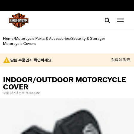
web accessibility
Home
Motorcycle Parts & Accessories
Security & Storage
/
/
/
Motorcycle Covers
적합성 확인
맞는 부품인지 확인하세요
INDOOR/OUTDOOR MOTORCYCLE
COVER
부품 | SKU 번호: 93100022