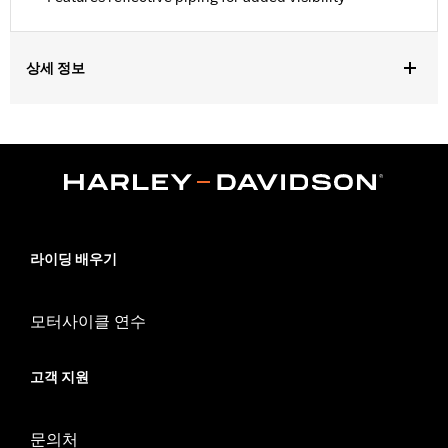
상세 정보
Fits VRSC™, Dyna®, Softail®, RH1250S and RH975 models.
Water Resistant:
Yes
Recommended Usage:
Indoor/Outdoor
Sold In Units:
Each
Material:
Heavy-Duty UV Resistant Diamond Pattern Polyester
In the Box:
Cover only
WARRANTY:
1 year limited warranty – Go to
www.h-
라이딩 배우기
d.com/warranty
for full details
WARNING:
Do not use while riding could result in death or
모터사이클 연수
serious injury.
NOTES:
H-D® motorcycle covers are not designed to be used
while trailering. Using H-D® motorcycle covers while
고객 지원
trailering may cause the cover to tear, possibly causing
damage to the cover, motorcycle and sidecar.
문의처