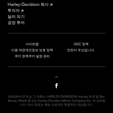
Harley-Davidson 회사
투자자
딜러 되기
공장 투어
사이트맵
UGC 정책
이용 약관
개인정보 보호 정책
안전이 우선입니다.
쿠키 정책
쿠키 설정 관리
©2026 H-D 또는 그 자회사. HARLEY-DAVIDSON, Harley, H-D 및 Bar
&amp; Shield 로고는 Harley-Davidson Motor Company, Inc. 의 상표입
니다. 타사 상표는 해당 소유자의 독점적인 자산입니다.