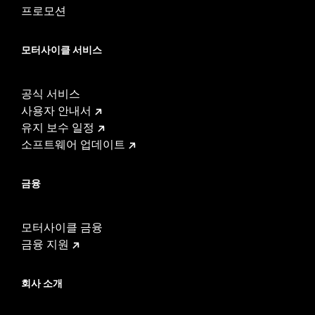
프로모션
모터사이클 서비스
공식 서비스
사용자 안내서
유지 보수 일정
소프트웨어 업데이트
금융
모터사이클 금융
금융 지원
회사 소개