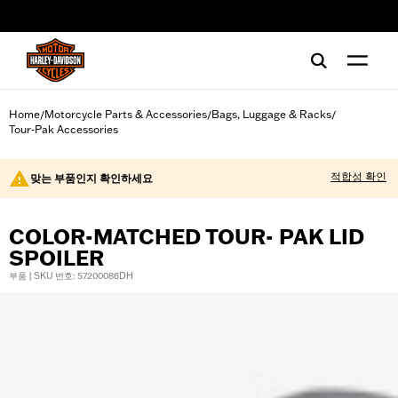
web accessibility
Home
Motorcycle Parts & Accessories
Bags, Luggage & Racks
/
/
/
Tour-Pak Accessories
적합성 확인
맞는 부품인지 확인하세요
COLOR-MATCHED TOUR- PAK LID
SPOILER
부품 | SKU 번호: 57200086DH