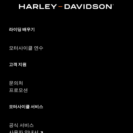
FLTRT and FLTRXL) and '14-later Tri-Glide models equipped
with King or Chopped Tour-Pak luggage. Installation requires
separate purchase of Tour-Pak Lid Spoiler Light Kit P/N
53000238 or 53000239. Does not fit HDI models.
Sold Separately:
LED Light Kit
라이딩 배우기
In the Box:
Tour-Pak Spoiler only
모터사이클 연수
고객 지원
문의처
프로모션
모터사이클 서비스
공식 서비스
사용자 안내서