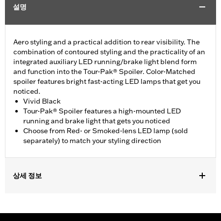
설명
Aero styling and a practical addition to rear visibility. The
combination of contoured styling and the practicality of an
integrated auxiliary LED running/brake light blend form
and function into the Tour-Pak® Spoiler. Color-Matched
spoiler features bright fast-acting LED lamps that get you
noticed.
Vivid Black
Tour-Pak® Spoiler features a high-mounted LED
running and brake light that gets you noticed
Choose from Red- or Smoked-lens LED lamp (sold
separately) to match your styling direction
상세 정보
Fits '14-later Touring (except '23-later FLHXSE, FLTRXSE, 24-
later FLHX, FLTRX, FLTRXSTSE, '25-later FLHXU, FLTRXRRSE
and '26-later FLHLT, FLHLTSE, FLHXL, FLHXLSE, FLHXSTSE,