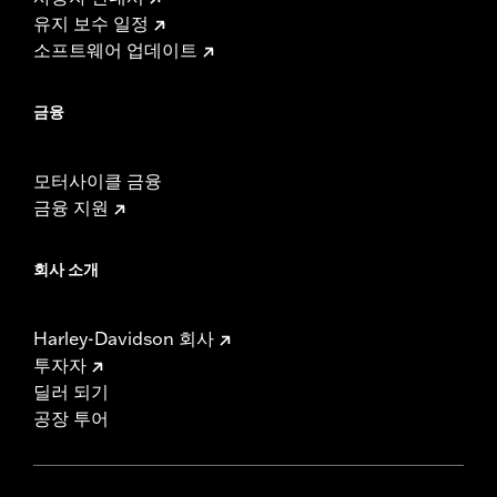
유지 보수 일정
소프트웨어 업데이트
금융
모터사이클 금융
금융 지원
회사 소개
Harley-Davidson 회사
투자자
딜러 되기
공장 투어