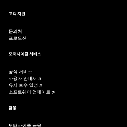
고객 지원
문의처
프로모션
모터사이클 서비스
공식 서비스
사용자 안내서
유지 보수 일정
소프트웨어 업데이트
금융
모터사이클 금융