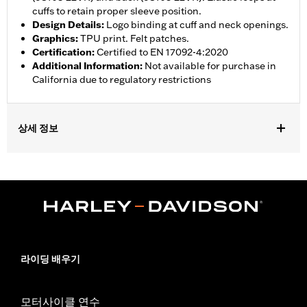
cuffs to retain proper sleeve position.
Design Details
:
Logo binding at cuff and neck openings.
Graphics
:
TPU print. Felt patches.
Certification
:
Certified to EN 17092-4:2020
Additional Information
:
Not available for purchase in
California due to regulatory restrictions
상세 정보
Gender:
Men
,
,
Functional Features:
Zipper Front
Zipper Pockets
Armor
Included
WARRANTY:
1 year limited warranty – Go to
www.h-
d.com/warranty
for full details
Shop To Be:
Cool
라이딩 배우기
Origin:
Imported
모터사이클 연수