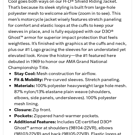
Cool goes both ways on our H-D® Shield Riding Jacket.
That’s because its sleek styling is built from large-hole
polyester mesh to welcome airflow (zoom in to see). This
men’s motorcycle jacket wisely features stretch paneling
for comfort and elastic loops at the cuffs to keep your
sleeves in place, and is fully equipped with our D3O®
Ghost™ armor for superior impact protection that feels
weightless. It’s finished with graphics at the cuffs and neck,
plus our #1 Logo gracing the sleeves for an understated yet
elevated look. Know the history—the #1 featured here
debuted in 1969 to honor our AMA Grand National
Championship Title.
Stay Cool
:
Mesh construction for airflow.
Fit & Mobility
:
Pre-curved sleeves. Stretch paneling.
Materials
:
100% polyester heavyweight large hole mesh.
87% nylon/13% elastane plain weave (shoulders,
elbows, side panels, undersleeves). 100% polyester
mesh lining.
Closure
:
Zip front.
Pockets
:
Zippered hand-warmer pockets.
Additional Features
:
Includes CE-certified D3O®
Ghost™ armor at shoulders (98104-22VR), elbows
(98103-22VR) and back (98105-22VR). Elastic loops at