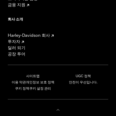
금융 지원
회사 소개
Harley-Davidson 회사
투자자
딜러 되기
공장 투어
사이트맵
UGC 정책
이용 약관
개인정보 보호 정책
안전이 우선입니다.
쿠키 정책
쿠키 설정 관리