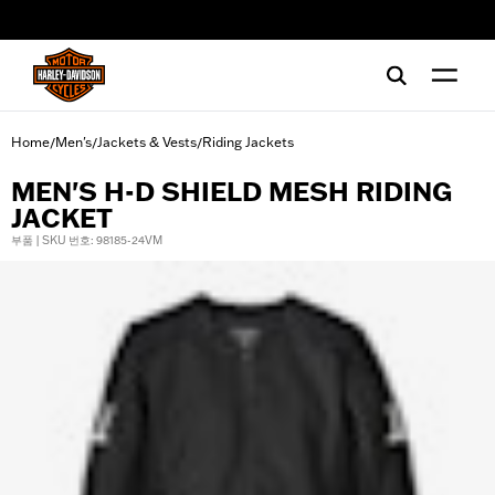
web accessibility
Home
Men's
Jackets & Vests
Riding Jackets
/
/
/
MEN'S H-D SHIELD MESH RIDING
JACKET
부품 | SKU 번호: 98185-24VM