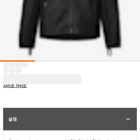
사이즈 가이드
설명