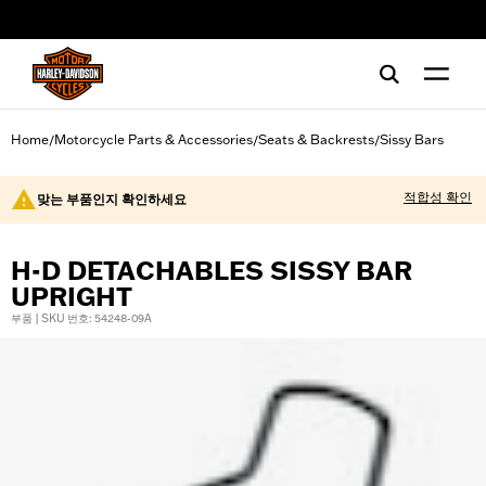
web accessibility
Home
Motorcycle Parts & Accessories
Seats & Backrests
Sissy Bars
/
/
/
적합성 확인
맞는 부품인지 확인하세요
H-D DETACHABLES SISSY BAR
UPRIGHT
부품 | SKU 번호: 54248-09A