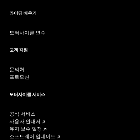
54000383. '24 FLTRXSTSE requires separate purchase of P/N
54000383A hardware kit. '25-later FLTRXSTSE and '26-later
라이딩 배우기
FLHXSTSE require separate purchase of P/N 54000337
hardware kit. Does not fit with Remote Reservoir Rear Shock
Kits P/N 54000193, 54000350, and 54000351.
모터사이클 연수
Installation Instructions
Mounting Style:
Detachable
고객 지원
Shape:
Round Bar
Sold Separately:
Backrest pad & docking hardware
Height:
9.5 Inches
문의처
Sold In Units:
Each
프로모션
Material Height UOM:
Inches
Material:
Steel
모터사이클 서비스
In the Box:
Upright and mounting brackets
WARRANTY:
1 year limited warranty – Go to
www.h-
d.com/warranty
for full details
공식 서비스
사용자 안내서
유지 보수 일정
소프트웨어 업데이트