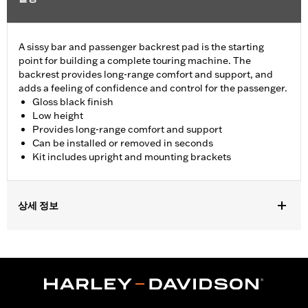
A sissy bar and passenger backrest pad is the starting
point for building a complete touring machine. The
backrest provides long-range comfort and support, and
adds a feeling of confidence and control for the passenger.
Gloss black finish
Low height
Provides long-range comfort and support
Can be installed or removed in seconds
Kit includes upright and mounting brackets
상세 정보
Fits '09-later Touring models (except '25-later FLTRXRRSE)
equipped with required Docking Hardware Kits. '09-later
Touring models equipped with rigid-mount Tour-Pak® luggage
require purchase of appropriate H-D® Detachables™ Tour-Pak®
Conversion Kit. FLTRXSTSE models require the additional
purchase of Detachable Conversion Hardware Kit P/N