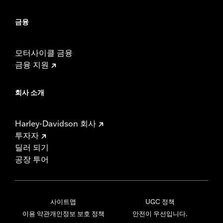
금융
모터사이클 금융
금융 지원
회사 소개
Harley-Davidson 회사
투자자
딜러 되기
공장 투어
사이트맵
UGC 정책
이용 약관
개인정보 보호 정책
안전이 우선입니다.