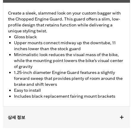
Create a sleek, slammed look on your custom bagger with
the Chopped Engine Guard. This guard offers a slim, low-
profile design that retains function while delivering a
unique styling twist.
Gloss black
Upper mounts connect midway up the downtube, 11
inches lower than the stock guard
Minimalistic look reduces the visual mass of the bike,
while the mounting point lowers the bike’s visual center
of gravity
1.25-inch diameter Engine Guard features a slightly
forward sweep that provides plenty of room around the
brake and shift levers
Easy to install
Includes black replacement fairing mount brackets
상세 정보
Fits ’15-'23 Road Glide models (except '23-later FLTRXSE and