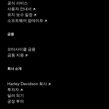
공식 서비스
사용자 안내서
유지 보수 일정
소프트웨어 업데이트
금융
모터사이클 금융
금융 지원
회사 소개
Harley-Davidson 회사
투자자
딜러 되기
공장 투어