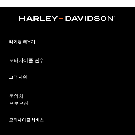
models equipped with fairing lowers). Kit includes replacement
black fairing mount brackets.
Installation Instructions
Sold In Units:
Each
In the Box:
Engine guard, required mounting hardware,
replacement fairing mount brackets
라이딩 배우기
WARRANTY:
1 year limited warranty – Go to
www.h-
d.com/warranty
for full details
WARNING:
Engine guards may provide limited leg and cosmetic
모터사이클 연수
vehicle protection under unique circumstances (fall
over while stopped, very low speed slide). They are
고객 지원
not made nor intended to provide protection from
bodily injury in a collision with another vehicle or any
other object. Do not use engine guard footpegs or
문의처
highway pegs under normal stop and go operating
conditions. Doing so could result in death or serious
프로모션
injury.
모터사이클 서비스