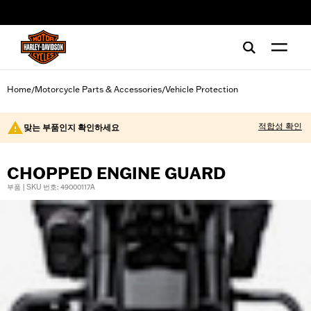
web accessibility
Home
Motorcycle Parts & Accessories
Vehicle Protection
/
/
적합성 확인
맞는 부품인지 확인하세요
CHOPPED ENGINE GUARD
부품 | SKU 번호: 49000117A