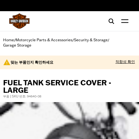
web accessibility
Home
Motorcycle Parts & Accessories
Security & Storage
/
/
/
Garage Storage
적합성 확인
맞는 부품인지 확인하세요
FUEL TANK SERVICE COVER -
LARGE
부품 | SKU 번호: 94640-08