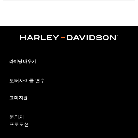
Fits Dyna®, Softail®, Touring (except '25-later FLTRXRRSE) and
Trike models.
Water Resistant:
No
Sold In Units:
Each
Material:
Vinyl
In the Box:
Cover only
WARRANTY:
1 year limited warranty – Go to
www.h-
d.com/warranty
for full details
NOTES:
H-D® motorcycle covers are not designed to be used
라이딩 배우기
while trailering. Using an H-D® motorcycle cover while
trailering may cause the cover to tear, possibly causing
damage to the cover and motorcycle.
모터사이클 연수
고객 지원
문의처
프로모션