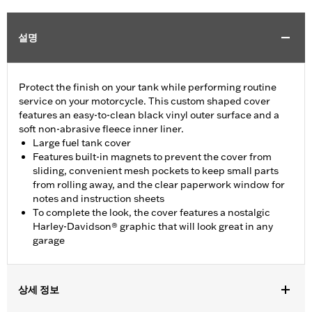
설명
Protect the finish on your tank while performing routine
service on your motorcycle. This custom shaped cover
features an easy-to-clean black vinyl outer surface and a
soft non-abrasive fleece inner liner.
Large fuel tank cover
Features built-in magnets to prevent the cover from
sliding, convenient mesh pockets to keep small parts
from rolling away, and the clear paperwork window for
notes and instruction sheets
To complete the look, the cover features a nostalgic
Harley-Davidson® graphic that will look great in any
garage
상세 정보