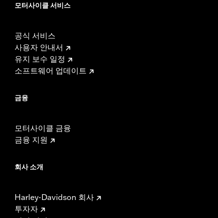
모터사이클 서비스
공식 서비스
사용자 안내서
유지 보수 일정
소프트웨어 업데이트
금융
모터사이클 금융
금융 지원
회사 소개
Harley-Davidson 회사
투자자