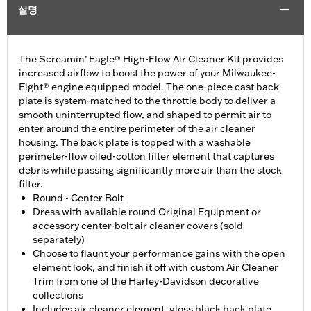
설명
The Screamin’ Eagle® High-Flow Air Cleaner Kit provides
increased airflow to boost the power of your Milwaukee-
Eight® engine equipped model. The one-piece cast back
plate is system-matched to the throttle body to deliver a
smooth uninterrupted flow, and shaped to permit air to
enter around the entire perimeter of the air cleaner
housing. The back plate is topped with a washable
perimeter-flow oiled-cotton filter element that captures
debris while passing significantly more air than the stock
filter.
Round - Center Bolt
Dress with available round Original Equipment or
accessory center-bolt air cleaner covers (sold
separately)
Choose to flaunt your performance gains with the open
element look, and finish it off with custom Air Cleaner
Trim from one of the Harley-Davidson decorative
collections
Includes air cleaner element, gloss black back plate,