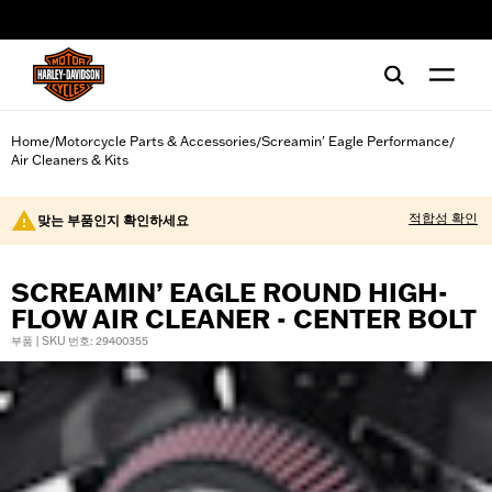
web accessibility
Home
Motorcycle Parts & Accessories
Screamin' Eagle Performance
/
/
/
Air Cleaners & Kits
적합성 확인
맞는 부품인지 확인하세요
SCREAMIN’ EAGLE ROUND HIGH-
FLOW AIR CLEANER - CENTER BOLT
부품 | SKU 번호: 29400355