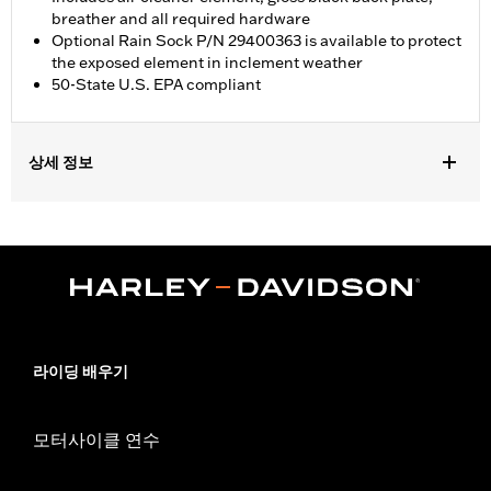
breather and all required hardware
Optional Rain Sock P/N 29400363 is available to protect
the exposed element in inclement weather
50-State U.S. EPA compliant
상세 정보
Fits '18-'24 Softail and '17-'25 Touring (except '23-later FLHXSE
and FLTRXSE, '24-later FLHX, FLTRX, and FLTRXSTSE, and '25-
later FLHXU and FLTRXRRSE) and Trike models. '17-later
Touring and Trike models require separate purchase of
accessory round air cleaner cover or trim. Not compatible with
air cleaner cover on CVO Touring models. All models require
ECM calibration with Screamin' Eagle Pro Street Tuner or
dealership installed Screamin’ Eagle calibration for proper
라이딩 배우기
installation. Refer to H-D.com/shop for status. Does not fit
Center Cooled models.
Installation Instructions
모터사이클 연수
Sold In Units:
Each
Screamin' Eagle Stage Upgrade:
Stage I