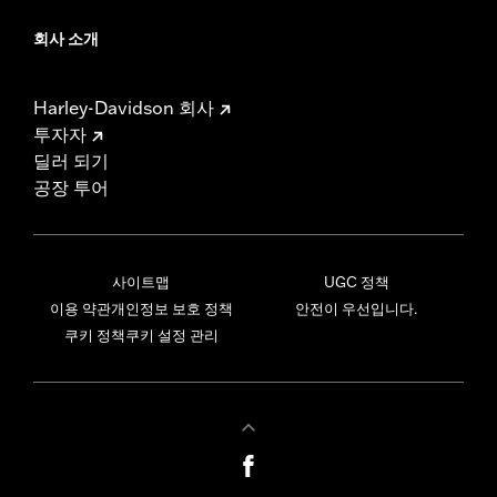
회사 소개
Harley-Davidson 회사
투자자
딜러 되기
공장 투어
사이트맵
UGC 정책
이용 약관
개인정보 보호 정책
안전이 우선입니다.
쿠키 정책
쿠키 설정 관리