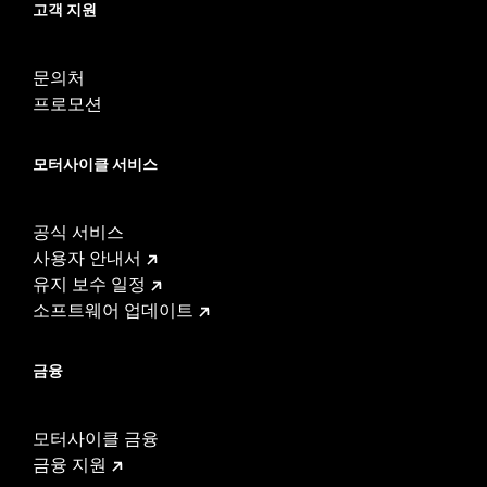
고객 지원
In the Box:
Air cleaner element, gloss black back plate, breather
and all required hardware
WARRANTY:
1 year limited warranty – Go to
www.h-
문의처
d.com/warranty
for full details
프로모션
Harley-Davidson® motorcycles modified with some
Screamin’ Eagle® Performance products must not be used
모터사이클 서비스
on public roads and, in some cases, may be restricted to
closed-course competition. These performance parts are
49-state U.S. EPA compliant but are NOT compliant for sale
공식 서비스
or use in California on pollution-controlled motor vehicles.
California guidelines on tampering can also lead to
사용자 안내서
substantial fines and penalties. Screamin’ Eagle®
유지 보수 일정
Performance products are intended for the experienced
소프트웨어 업데이트
rider only.
These Screamin’ Eagle® products are 50-State U.S. EPA
compliant for sale and use on all applicable vehicles,
금융
including those that are pollution controlled. See Genuine
Motor Parts and Accessories or Screamin’ Eagle
Accessories catalog for fitment information. Screamin’
모터사이클 금융
Eagle Performance products are intended for the
금융 지원
experienced rider only.