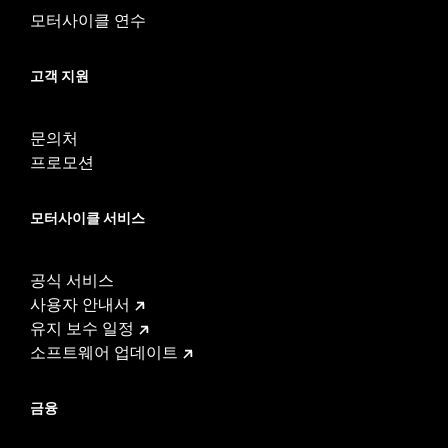
Tread:
D407
모터사이클 연수
WARNING:
Use only H-D® approved tires. See an H-D® dealer.
Using non-approved tires or mixing approved tires
from different manufacturers on the same
고객 지원
motorcycle, can adversely affect stability, which
could result in death or serious injury.
문의처
프로모션
모터사이클 서비스
공식 서비스
사용자 안내서
유지 보수 일정
소프트웨어 업데이트
금융