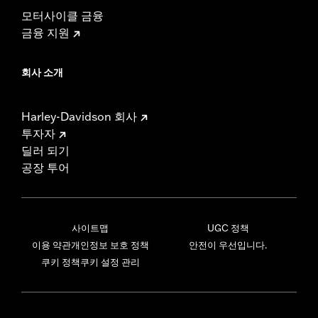
모터사이클 금융
금융 지원
회사 소개
Harley-Davidson 회사
투자자
딜러 되기
공장 투어
사이트맵
UGC 정책
이용 약관
개인정보 보호 정책
안전이 우선입니다.
쿠키 정책
쿠키 설정 관리