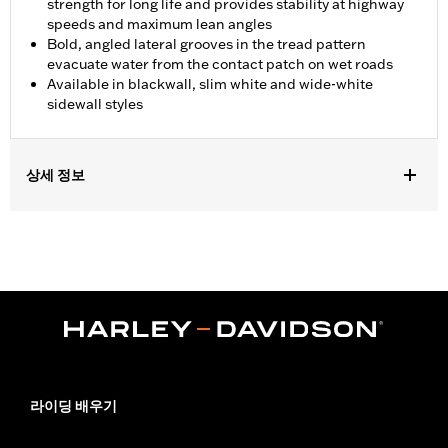
strength for long life and provides stability at highway
speeds and maximum lean angles
Bold, angled lateral grooves in the tread pattern
evacuate water from the contact patch on wet roads
Available in blackwall, slim white and wide-white
sidewall styles
상세 정보
Fits '07-'10 VRSCAW, '07-'17 VRSCDX, '09-'17 VRSCF, '06
VRSCSE, '07 VRSCX, '18-later FXBR and FXBRS, '19-later
FXDRS, '08-'09 FXCW, '08-'11 FXCWC, '13-'17 FXSB and FXSBSE,
'16-'17 FXSE and '09 FXSTSSE models.
Position On Bike:
Rear
Sold In Units:
Each
In the Box:
Tire only
Rim Size:
8.00 x 18
Rim Size UOM:
Inches
라이딩 배우기
Tire Size:
240/40R18