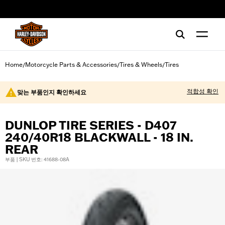
web accessibility
Home
Motorcycle Parts & Accessories
Tires & Wheels
Tires
/
/
/
적합성 확인
맞는 부품인지 확인하세요
DUNLOP TIRE SERIES - D407
240/40R18 BLACKWALL - 18 IN.
REAR
부품 | SKU 번호: 41688-08A