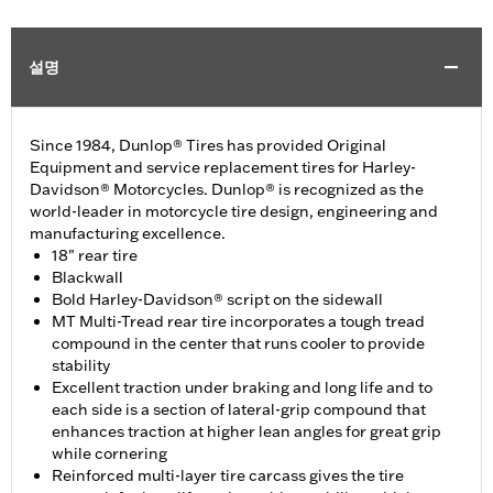
설명
Since 1984, Dunlop® Tires has provided Original
Equipment and service replacement tires for Harley-
Davidson® Motorcycles. Dunlop® is recognized as the
world-leader in motorcycle tire design, engineering and
manufacturing excellence.
18" rear tire
Blackwall
Bold Harley-Davidson® script on the sidewall
MT Multi-Tread rear tire incorporates a tough tread
compound in the center that runs cooler to provide
stability
Excellent traction under braking and long life and to
each side is a section of lateral-grip compound that
enhances traction at higher lean angles for great grip
while cornering
Reinforced multi-layer tire carcass gives the tire