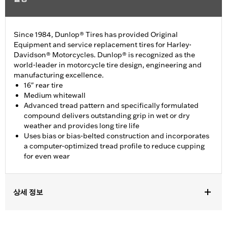
Since 1984, Dunlop® Tires has provided Original
Equipment and service replacement tires for Harley-
Davidson® Motorcycles. Dunlop® is recognized as the
world-leader in motorcycle tire design, engineering and
manufacturing excellence.
16" rear tire
Medium whitewall
Advanced tread pattern and specifically formulated
compound delivers outstanding grip in wet or dry
weather and provides long tire life
Uses bias or bias-belted construction and incorporates
a computer-optimized tread profile to reduce cupping
for even wear
상세 정보
Fits '12-'16 XL1200V models.