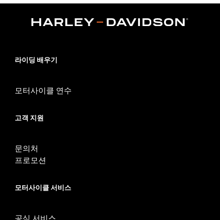
Position On Bike:
Rear
Sold In Units:
Each
In the Box:
Tire only
Rim Size:
3.0 x 16
Rim Size UOM:
Inches
Tire Size:
150/80B16
라이딩 배우기
Tread:
D401
WARNING:
Use only H-D® approved tires. See an H-D® dealer.
모터사이클 연수
Using non-approved tires or mixing approved tires
from different manufacturers on the same
motorcycle, can adversely affect stability, which
고객 지원
could result in death or serious injury.
문의처
프로모션
모터사이클 서비스
공식 서비스