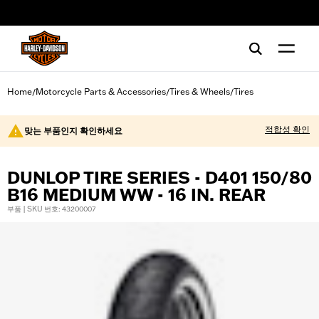
web accessibility
Home
Motorcycle Parts & Accessories
Tires & Wheels
Tires
/
/
/
적합성 확인
맞는 부품인지 확인하세요
DUNLOP TIRE SERIES - D401 150/80
B16 MEDIUM WW - 16 IN. REAR
부품 | SKU 번호: 43200007