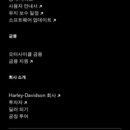
사용자 안내서
유지 보수 일정
소프트웨어 업데이트
금융
모터사이클 금융
금융 지원
회사 소개
Harley-Davidson 회사
투자자
딜러 되기
공장 투어