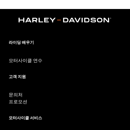
Fits '09-later Touring models (except '25-later FLTRXRRSE)
equipped with required Docking Hardware Kits (except models
equipped with Stealth Detach Luggage Rack). '09-later Touring
models equipped with rigid-mount Tour-Pak® luggage require
purchase or appropriate H-D® Detachables™ Tour-Pak®
Conversion Kit . FLTRXSTSE models require the additional
purchase of Detachable Conversion Hardware Kit P/N
54000383. '24 FLTRXSTSE requires separate purchase of P/N
라이딩 배우기
54000383A hardware kit. '25-later FLTRXSTSE and '26-later
FLHXSTSE require separate purchase of P/N 54000337
hardware kit.
모터사이클 연수
Installation Instructions
Adjustable:
Yes
고객 지원
Mounting Style:
Detachable
Sold Separately:
Backrest Pad and Docking Hardware
Sold In Units:
Each
문의처
Material:
Steel
프로모션
In the Box:
Upright Only
WARRANTY:
1 year limited warranty – Go to
www.h-
모터사이클 서비스
d.com/warranty
for full details