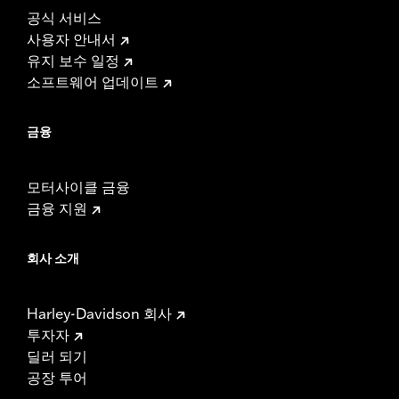
공식 서비스
사용자 안내서
유지 보수 일정
소프트웨어 업데이트
금융
모터사이클 금융
금융 지원
회사 소개
Harley-Davidson 회사
투자자
딜러 되기
공장 투어