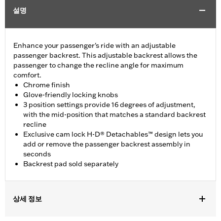
설명
Enhance your passenger's ride with an adjustable
passenger backrest. This adjustable backrest allows the
passenger to change the recline angle for maximum
comfort.
Chrome finish
Glove-friendly locking knobs
3 position settings provide 16 degrees of adjustment,
with the mid-position that matches a standard backrest
recline
Exclusive cam lock H-D® Detachables™ design lets you
add or remove the passenger backrest assembly in
seconds
Backrest pad sold separately
상세 정보