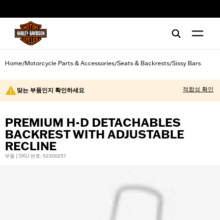
web accessibility
Home
Motorcycle Parts & Accessories
Seats & Backrests
Sissy Bars
/
/
/
적합성 확인
맞는 부품인지 확인하세요
PREMIUM H-D DETACHABLES
BACKREST WITH ADJUSTABLE
RECLINE
부품 | SKU 번호: 52300257