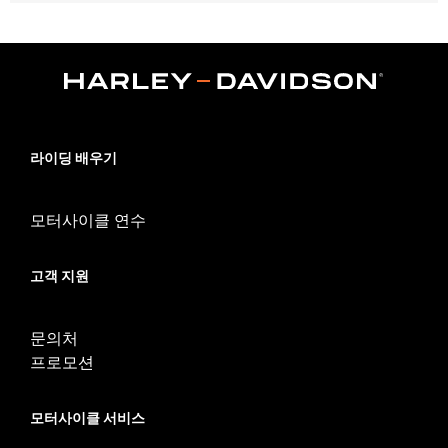
Fits '14-'24 Touring models equipped with Hard Tour-Pak®
Luggage (except CVO™ models). Also fits with H-D®
Detachables™ Tour-Pak® Mounting Racks. Does not fit Trike
models or models equipped with saddlebag lid rails or
passenger grab rail. Armrest will not fit '23 FLHXSE and
FLTRXSE models.
Installation Instructions
라이딩 배우기
Adjustable:
Yes
Rider Position:
Passenger
Sold In Units:
Pair
모터사이클 연수
In the Box:
All required installation hardware
Seat Width:
10.5
고객 지원
Seat Width UOM:
Inches
WARRANTY:
1 year limited warranty – Go to
www.h-
d.com/warranty
for full details
문의처
프로모션
모터사이클 서비스