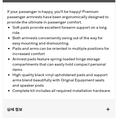
If your passenger is happy, you'll be happy! Premium
passenger armrests have been ergonomically designed to
provide the ultimate in passenger comfort.
Soft pads provide excellent forearm support on a long
ride
Both armrests conveniently swing out of the way for
easy mounting and dismounting
Pads and arms can be oriented in multiple positions for
increased comfort
Armrest pads feature spring-loaded hinge storage
compartments that can easily hold compact personal
items
High-quality black vinyl upholstered pads and support
arms blend beautifully with Orignal Equipment seats
and speaker pods
Complete kit includes all required installation hardware
상세 정보