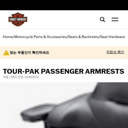
web accessibility
Home
Motorcycle Parts & Accessories
Seats & Backrests
Seat Hardware
/
/
/
적합성 확인
맞는 부품인지 확인하세요
TOUR-PAK PASSENGER ARMRESTS
부품 | SKU 번호: 52400073