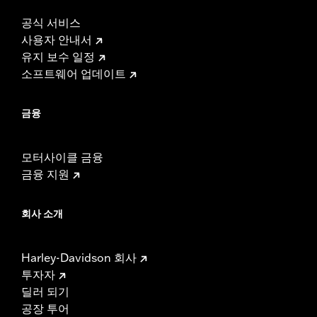
공식 서비스
사용자 안내서
유지 보수 일정
소프트웨어 업데이트
금융
모터사이클 금융
금융 지원
회사 소개
Harley-Davidson 회사
투자자
딜러 되기
공장 투어