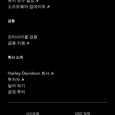
유지 보수 일정
소프트웨어 업데이트
금융
모터사이클 금융
금융 지원
회사 소개
Harley-Davidson 회사
투자자
딜러 되기
공장 투어
사이트맵
UGC 정책