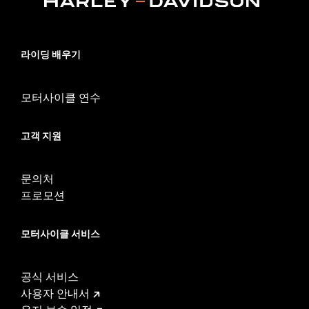
Sold In Units:
Each
Screamin' Eagle Stage Upgrade:
Stage I
In the Box:
Air Cleaner Cover and chrome mounting hardware
라이딩 배우기
WARRANTY:
1 year limited warranty – Go to
www.h-
d.com/warranty
for full details
모터사이클 연수
고객 지원
문의처
프로모션
모터사이클 서비스
공식 서비스
사용자 안내서