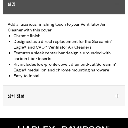
설명
Add a luxurious finishing touch to your Ventilator Air
Cleaner with this cover.
Chrome finish
Designed as a direct replacement for the Screamin'
Eagle® and CVO™ Ventilator Air Cleaners
Features a sleek center bar design surrounded with
carbon fiber inserts
Kit includes low-profile cover, diamond-cut Screamin'
Eagle® medallion and chrome mounting hardware
Easy-to-install
상세 정보
Fits '10-'17 Dyna®, '09-'16 Softail®, '09-'16 Touring and Trike
models equipped with Ventilator Air Cleaner Kits. Also fits
Dyna® High Output 103 and CVO™ models with Original
Equipment Ventilator Air Cleaner.