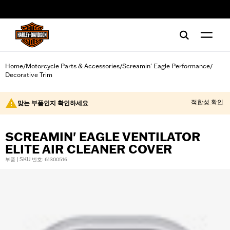
web accessibility
Home
Motorcycle Parts & Accessories
Screamin' Eagle Performance
/
/
/
Decorative Trim
적합성 확인
맞는 부품인지 확인하세요
SCREAMIN' EAGLE VENTILATOR
ELITE AIR CLEANER COVER
부품 | SKU 번호: 61300516