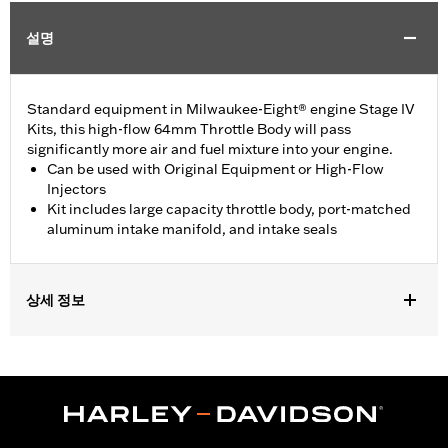
설명
Standard equipment in Milwaukee-Eight® engine Stage IV
Kits, this high-flow 64mm Throttle Body will pass
significantly more air and fuel mixture into your engine.
Can be used with Original Equipment or High-Flow
Injectors
Kit includes large capacity throttle body, port-matched
aluminum intake manifold, and intake seals
상세 정보
Replacement throttle body for '18-'25 Softail and '17-'25 Touring
(except '23-later FLHXSE, FLTRXSE, '24-later FLHX and FLTRX
and '25-later FLTRXRRSE) models equipped with Screamin’
Eagle® Milwaukee-Eight® Stage IV kits. Compatible with all
Screamin’ Eagle® Milwaukee-Eight® High-Flow Air cleaners.
Does not fit Center Cooled models. All models require ECM