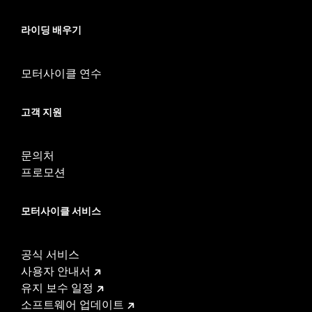
calibration with Screamin’ Eagle® Pro Street Tuner or
dealership installed Screamin’ Eagle calibration for proper
라이딩 배우기
installation. See Dealer for details.
Installation Instructions
모터사이클 연수
ECM Calibration Required:
Yes
Sold Separately:
Screamin' Eagle Pro Street Tuner
Sold In Units:
Each
고객 지원
In the Box:
Large capacity throttle body, port-matched
aluminum intake manifold, and intake seals
문의처
WARRANTY:
1 year limited warranty – Go to
www.h-
프로모션
d.com/warranty
for full details
These Screamin’ Eagle® products are 50-State U.S. EPA
compliant for sale and use on all applicable vehicles,
모터사이클 서비스
including those that are pollution controlled. See Genuine
Motor Parts and Accessories or Screamin’ Eagle
Accessories catalog for fitment information. Screamin’
공식 서비스
Eagle Performance products are intended for the
사용자 안내서
experienced rider only.
유지 보수 일정
소프트웨어 업데이트