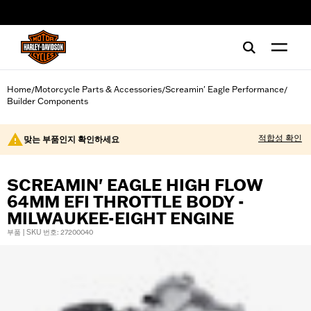
web accessibility
Home
Motorcycle Parts & Accessories
Screamin' Eagle Performance
/
/
/
Builder Components
적합성 확인
맞는 부품인지 확인하세요
SCREAMIN' EAGLE HIGH FLOW
64MM EFI THROTTLE BODY -
MILWAUKEE-EIGHT ENGINE
부품 | SKU 번호: 27200040