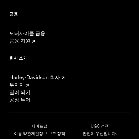
금융
모터사이클 금융
금융 지원
회사 소개
Harley-Davidson 회사
투자자
딜러 되기
공장 투어
사이트맵
UGC 정책
이용 약관
개인정보 보호 정책
안전이 우선입니다.