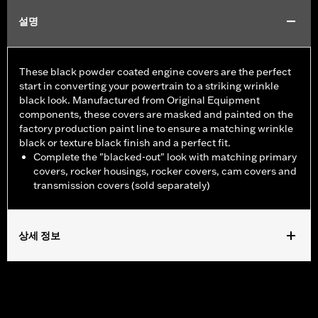
설명
These black powder coated engine covers are the perfect
start in converting your powertrain to a striking wrinkle
black look. Manufactured from Original Equipment
components, these covers are masked and painted on the
factory production paint line to ensure a matching wrinkle
black or texture black finish and a perfect fit.
Complete the "blacked-out" look with matching primary
covers, rocker housings, rocker covers, cam covers and
transmission covers (sold separately)
상세 정보
Fits '07-'15 Touring and Trike models (except FLHTCUL and
FLHTKL).
Sold In Units:
Each
In the Box:
Primary cover only