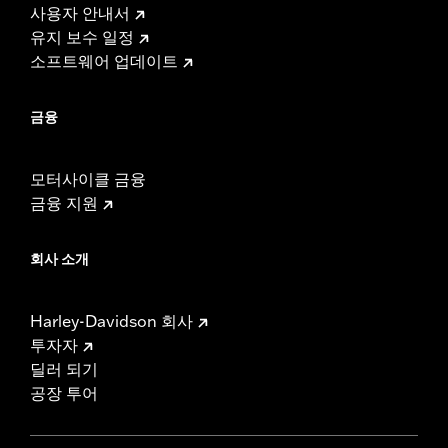
사용자 안내서
유지 보수 일정
소프트웨어 업데이트
금융
모터사이클 금융
금융 지원
회사 소개
Harley-Davidson 회사
투자자
딜러 되기
공장 투어