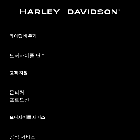
WARRANTY:
1 year limited warranty – Go to
www.h-
d.com/warranty
for full details
NOTES:
Removing and installing engine covers may require
purchase of new gaskets. See dealer for information.
라이딩 배우기
모터사이클 연수
고객 지원
문의처
프로모션
모터사이클 서비스
공식 서비스