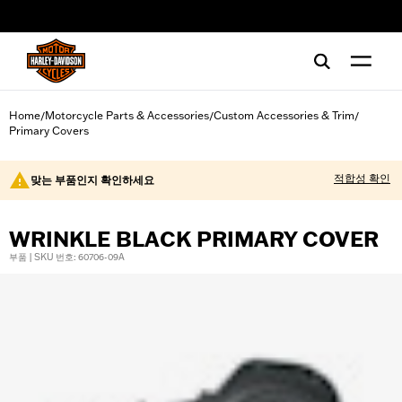
web accessibility
Home
Motorcycle Parts & Accessories
Custom Accessories & Trim
/
/
/
Primary Covers
적합성 확인
맞는 부품인지 확인하세요
WRINKLE BLACK PRIMARY COVER
부품 | SKU 번호: 60706-09A