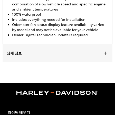
combination of slow vehicle speed and specific engine
and ambient temperatures
100% waterproof
Includes everything needed for installation
Odometer fan status display feature availability varies
by model and may not be available for your vehicle
Dealer Digital Technician update is required
상세 정보
Fits '17-'23 FLHX, FLHXS, FLHT, FLTRX and FLTRXS models
(except '24 FLHX and FLTRX). Fits '17-'22 FLHXSE and FLTRXSE
models. Fits ’23-'25 FLTRT models. Does not fit ’26-later FLTRT,
FLHLT, FLHLTSE. Does not fit with Starter End Cover P/N
31400088 and 31400090. Separate purchase of Mid-Frame Air
Deflector Kit P/N 57200157 is recommended for maximum
performance on all other vehicles. Dealer Digital Technician
update is required.
Installation Instructions
라이딩 배우기
Dealer Install Recommended:
Yes