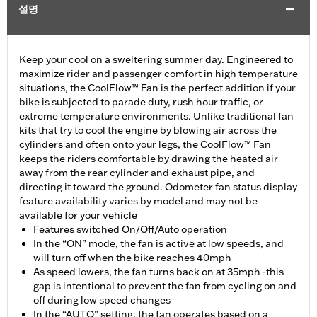
설명
Keep your cool on a sweltering summer day. Engineered to
maximize rider and passenger comfort in high temperature
situations, the CoolFlow™ Fan is the perfect addition if your
bike is subjected to parade duty, rush hour traffic, or
extreme temperature environments. Unlike traditional fan
kits that try to cool the engine by blowing air across the
cylinders and often onto your legs, the CoolFlow™ Fan
keeps the riders comfortable by drawing the heated air
away from the rear cylinder and exhaust pipe, and
directing it toward the ground. Odometer fan status display
feature availability varies by model and may not be
available for your vehicle
Features switched On/Off/Auto operation
In the “ON” mode, the fan is active at low speeds, and
will turn off when the bike reaches 40mph
As speed lowers, the fan turns back on at 35mph -this
gap is intentional to prevent the fan from cycling on and
off during low speed changes
In the “AUTO” setting, the fan operates based on a