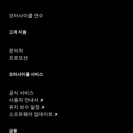
Waterproof:
Yes
Sold Separately:
Mid-Frame Air Deflector Kit P/N 57200157
모터사이클 연수
Sold In Units:
Each
In the Box:
Fan assembly, hardware, dash panel base, switches,
고객 지원
cable straps, relay harness
WARRANTY:
1 year limited warranty – Go to
www.h-
d.com/warranty
for full details
문의처
프로모션
모터사이클 서비스
공식 서비스
사용자 안내서
유지 보수 일정
소프트웨어 업데이트
금융