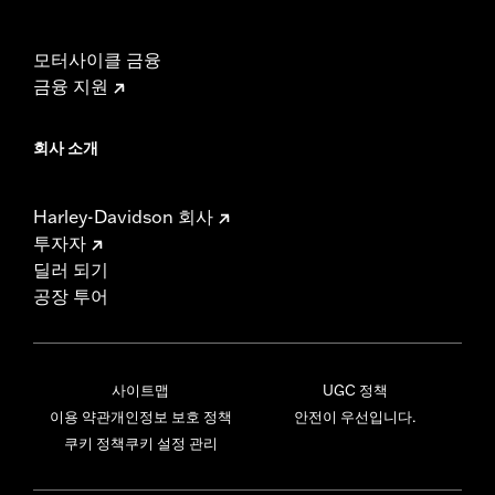
모터사이클 금융
금융 지원
회사 소개
Harley-Davidson 회사
투자자
딜러 되기
공장 투어
사이트맵
UGC 정책
이용 약관
개인정보 보호 정책
안전이 우선입니다.
쿠키 정책
쿠키 설정 관리