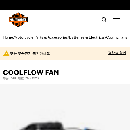
web accessibility
Home
Motorcycle Parts & Accessories
Batteries & Electrical
Cooling Fans
/
/
/
적합성 확인
맞는 부품인지 확인하세요
COOLFLOW FAN
부품 | SKU 번호: 26800120