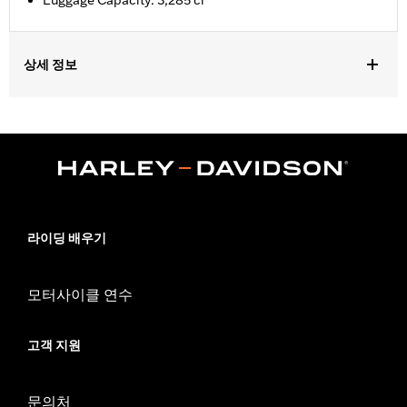
Luggage Capacity: 3,285 ci
상세 정보
Fits ’14-later Road King®, Road Glide® (except '25-later
FLTRXRRSE), Street Glide®, Electra Glide® Standard, and
select CVO™ models. Does not fit FLRT models. Separate
purchase of H-D® Detachables™ Two-Up or Solo Tour-Pak®
Mounting Rack and applicable Docking Hardware is required.
Separate purchase of Tour-Pak Lock Kit P/N 90300030 is
required. ’23-later FLHXSE and FLTRXSE, and ‘24-later FLHX,
FLTRX, FLTRXSTSE and '26 FLHXSTSE require the separate
라이딩 배우기
purchase of Spacer Kit P/N 53001105A. FLTRXSTSE models
require the additional purchase of Detachable Conversion
Hardware Kit P/N 54000383.
모터사이클 연수
Installation Instructions
Capacity:
3285 Cubic inch
고객 지원
Sold Separately:
Backrest Pad, Mounting Rack, Lock Kit - see
fitment for details
Height:
10.7 Inches
문의처