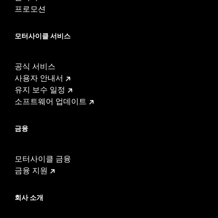
Sold In Units:
Each
프로모션
Length:
21.6 Inches
Width:
25.9 Inches
모터사이클 서비스
In the Box:
Tour-Pak and installation instructions
WARRANTY:
1 year limited warranty – Go to
www.h-
d.com/warranty
for full details
공식 서비스
사용자 안내서
유지 보수 일정
소프트웨어 업데이트
금융
모터사이클 금융
금융 지원
회사 소개