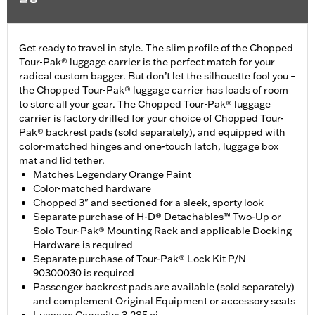
Get ready to travel in style. The slim profile of the Chopped
Tour-Pak® luggage carrier is the perfect match for your
radical custom bagger. But don’t let the silhouette fool you –
the Chopped Tour-Pak® luggage carrier has loads of room
to store all your gear. The Chopped Tour-Pak® luggage
carrier is factory drilled for your choice of Chopped Tour-
Pak® backrest pads (sold separately), and equipped with
color-matched hinges and one-touch latch, luggage box
mat and lid tether.
Matches Legendary Orange Paint
Color-matched hardware
Chopped 3" and sectioned for a sleek, sporty look
Separate purchase of H-D® Detachables™ Two-Up or
Solo Tour-Pak® Mounting Rack and applicable Docking
Hardware is required
Separate purchase of Tour-Pak® Lock Kit P/N
90300030 is required
Passenger backrest pads are available (sold separately)
and complement Original Equipment or accessory seats