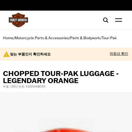
web accessibility
Home
Motorcycle Parts & Accessories
Paint & Bodywork
Tour-Pak
/
/
/
적합성 확인
맞는 부품인지 확인하세요
CHOPPED TOUR-PAK LUGGAGE -
LEGENDARY ORANGE
부품 | SKU 번호: 53001048EXX