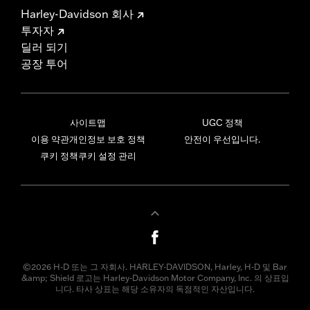
Harley-Davidson 회사
투자자
딜러 되기
공장 투어
사이트맵
UGC 정책
이용 약관
개인정보 보호 정책
안전이 우선입니다.
쿠키 정책
쿠키 설정 관리
©2026 H-D 또는 그 자회사. HARLEY-DAVIDSON, Harley, H-D 및 Bar
&amp; Shield 로고는 Harley-Davidson Motor Company, Inc. 의 상표입
니다. 타사 상표는 해당 소유자의 독점적인 자산입니다.