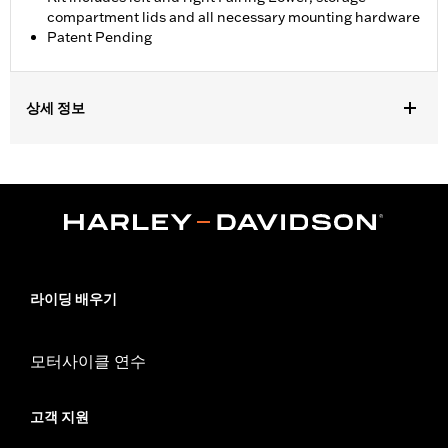
compartment lids and all necessary mounting hardware
Patent Pending
상세 정보
Fits '23-later FLHXSE and FLTRXSE, '24-later FLHX and FLTRX,
'25-later FLHXU, '26-later FLHLT, FLHLTSE, FLHXL, FLHXLSE,
FLTRT and FLTRXL. Street Glide and Road Glide models require
the separate purchase of Engine Guard P/N 49000284 or P/N
49000285. Road Glide and Road Glide 3 models require the
additional separate purchase of Fairing Support P/N 47201045
or P/N 47201044. Road Glide 3 models require the additional
separate purchase of Fairing Lower Engine Guard P/N
라이딩 배우기
49000330 and Hardware P/N 2708A (qty 2), P/N 6116 (qty 2),
and P/N 4924 (qty 2). Not compatible with Heavy Breather Air
Cleaners.
모터사이클 연수
Installation Instructions
Sold Separately:
See fitment for additional details
고객 지원
Sold In Units:
Pair