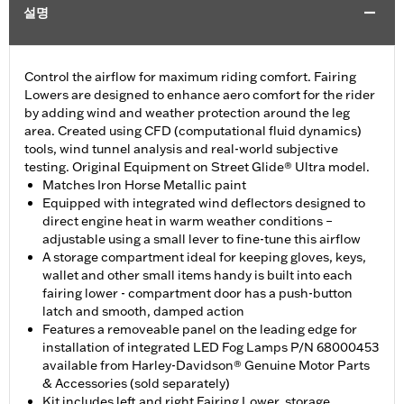
설명
Control the airflow for maximum riding comfort. Fairing
Lowers are designed to enhance aero comfort for the rider
by adding wind and weather protection around the leg
area. Created using CFD (computational fluid dynamics)
tools, wind tunnel analysis and real-world subjective
testing. Original Equipment on Street Glide® Ultra model.
Matches Iron Horse Metallic paint
Equipped with integrated wind deflectors designed to
direct engine heat in warm weather conditions –
adjustable using a small lever to fine-tune this airflow
A storage compartment ideal for keeping gloves, keys,
wallet and other small items handy is built into each
fairing lower - compartment door has a push-button
latch and smooth, damped action
Features a removeable panel on the leading edge for
installation of integrated LED Fog Lamps P/N 68000453
available from Harley-Davidson® Genuine Motor Parts
& Accessories (sold separately)
Kit includes left and right Fairing Lower, storage