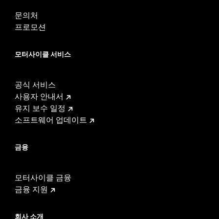
In the Box:
Left and right fairing lowers, storage compartment,
mounting hardware, installation instructions
문의처
WARRANTY:
1 year limited warranty – Go to
www.h-
프로모션
d.com/warranty
for full details
모터사이클 서비스
공식 서비스
사용자 안내서
유지 보수 일정
소프트웨어 업데이트
금융
모터사이클 금융
금융 지원
회사 소개