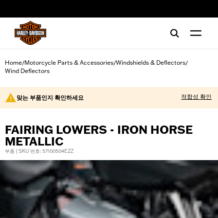
web accessibility
Home
Motorcycle Parts & Accessories
Windshields & Deflectors
/
/
/
Wind Deflectors
적합성 확인
맞는 부품인지 확인하세요
FAIRING LOWERS - IRON HORSE
METALLIC
부품 | SKU 번호: 57100504EZZ