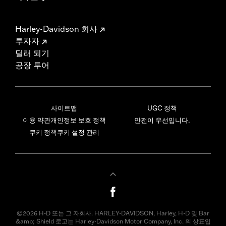
Harley-Davidson 회사
투자자
딜러 되기
공장 투어
사이트맵
UGC 정책
이용 약관
개인정보 보호 정책
안전이 우선입니다.
쿠키 정책
쿠키 설정 관리
©2026 H-D 또는 그 자회사. HARLEY-DAVIDSON, Harley, H-D 및 Bar
&amp; Shield 로고는 Harley-Davidson Motor Company, Inc. 의 상표입