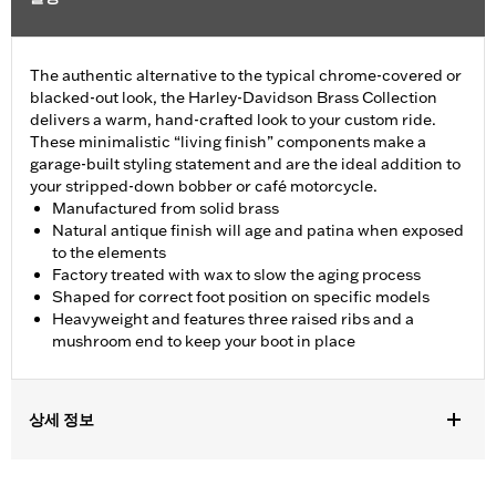
The authentic alternative to the typical chrome-covered or
blacked-out look, the Harley-Davidson Brass Collection
delivers a warm, hand-crafted look to your custom ride.
These minimalistic “living finish” components make a
garage-built styling statement and are the ideal addition to
your stripped-down bobber or café motorcycle.
Manufactured from solid brass
Natural antique finish will age and patina when exposed
to the elements
Factory treated with wax to slow the aging process
Shaped for correct foot position on specific models
Heavyweight and features three raised ribs and a
mushroom end to keep your boot in place
상세 정보
Fits '11-later XL883L and '16-later XL1200CX models.
Installation Instructions