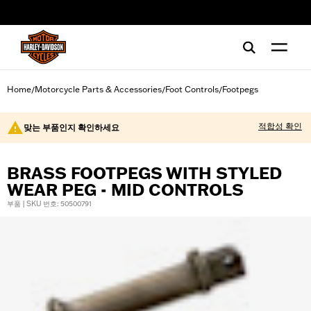
web accessibility
Home
Motorcycle Parts & Accessories
Foot Controls
Footpegs
/
/
/
적합성 확인
맞는 부품인지 확인하세요
BRASS FOOTPEGS WITH STYLED
WEAR PEG - MID CONTROLS
부품 | SKU 번호: 50500791