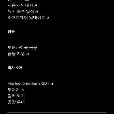
사용자 안내서
유지 보수 일정
소프트웨어 업데이트
금융
모터사이클 금융
금융 지원
회사 소개
Harley-Davidson 회사
투자자
딜러 되기
공장 투어