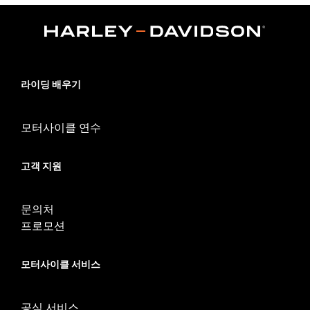
Collection:
Brass
Sold In Units:
Pair
In the Box:
Left and right footpegs, cleaning and care
instructions
WARRANTY:
1 year limited warranty – Go to
www.h-
라이딩 배우기
d.com/warranty
for full details
모터사이클 연수
고객 지원
문의처
프로모션
모터사이클 서비스
공식 서비스