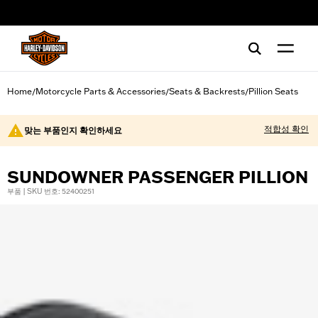
web accessibility
Home
Motorcycle Parts & Accessories
Seats & Backrests
Pillion Seats
/
/
/
적합성 확인
맞는 부품인지 확인하세요
SUNDOWNER PASSENGER PILLION
부품 | SKU 번호: 52400251