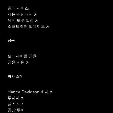
공식 서비스
사용자 안내서
유지 보수 일정
소프트웨어 업데이트
금융
모터사이클 금융
금융 지원
회사 소개
Harley-Davidson 회사
투자자
딜러 되기
공장 투어