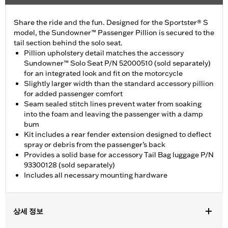
Share the ride and the fun. Designed for the Sportster® S
model, the Sundowner™ Passenger Pillion is secured to the
tail section behind the solo seat.
Pillion upholstery detail matches the accessory
Sundowner™ Solo Seat P/N 52000510 (sold separately)
for an integrated look and fit on the motorcycle
Slightly larger width than the standard accessory pillion
for added passenger comfort
Seam sealed stitch lines prevent water from soaking
into the foam and leaving the passenger with a damp
bum
Kit includes a rear fender extension designed to deflect
spray or debris from the passenger’s back
Provides a solid base for accessory Tail Bag luggage P/N
93300128 (sold separately)
Includes all necessary mounting hardware
상세 정보