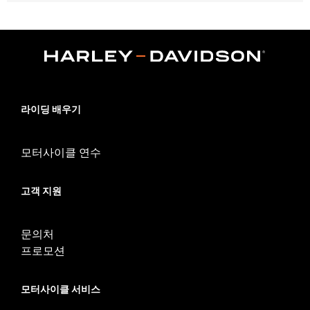
Fits ’21-later RH1250S models equipped with Sundowner™ Solo
Seat P/N 52000510. Installation requires separate purchase of
Passenger Footpeg Mount Kit P/N 50502192 and passenger
footpegs.
Installation Instructions
Sold Separately:
Sundowner™ Solo Seat P/N 52000510
Sold In Units:
Each
라이딩 배우기
Material:
Vinyl
In the Box:
Pillion, rear fender extension, grab strap, installation
hardware and installation instructions
모터사이클 연수
Pillion Width:
9.69
WARRANTY:
1 year limited warranty – Go to
www.h-
고객 지원
d.com/warranty
for full details
문의처
프로모션
모터사이클 서비스