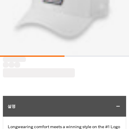
설명
Longwearing comfort meets a winning style on the #1 Logo