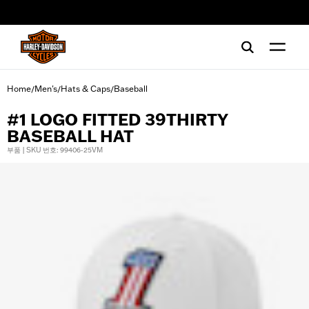
web accessibility
Home
Men's
Hats & Caps
Baseball
/
/
/
#1 LOGO FITTED 39THIRTY
BASEBALL HAT
부품 | SKU 번호: 99406-25VM