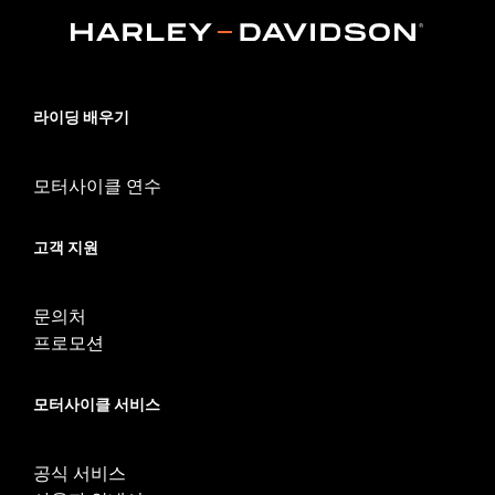
d.com/warranty
for full details
Origin:
Imported
라이딩 배우기
모터사이클 연수
고객 지원
문의처
프로모션
모터사이클 서비스
공식 서비스