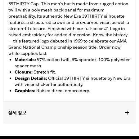
39THIRTY Cap. This men’s hat is made from rugged cotton
twill with a poly mesh back panel for maximum
breathability. Its authentic New Era 39THIRTY silhouette
features a structured crown and pre-curved visor, as well a
stretch-fit closure. Finished with our full-color #1 Logo in
raised embroidery for added dimension. Know the history
—this featured logo debuted in 1969 to celebrate our AMA
Grand National Championship season title. Order now
while supplies last.
Materials
:
97% cotton twill, 3% spandex. 100% polyester
spacer mesh.
Closure
:
Stretch fit.
Design Details
:
Official 39THIRTY silhouette by New Era
with visor sticker for authenticity.
Graphics
:
Raised direct embroidery.
상세 정보
Gender:
Unisex
WARRANTY:
90 day limited warranty – Go to
www.h-