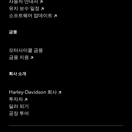
사용자 안내서
유지 보수 일정
소프트웨어 업데이트
금융
모터사이클 금융
금융 지원
회사 소개
Harley-Davidson 회사
투자자
딜러 되기
공장 투어