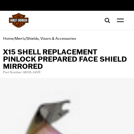
web accessibility
Home
Men's
Shields, Visors & Accessories
/
/
X15 SHELL REPLACEMENT
PINLOCK PREPARED FACE SHIELD
MIRRORED
Part Number: 98105-24VR