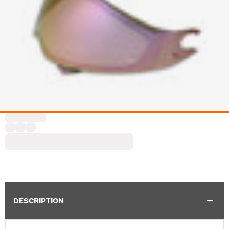
DESCRIPTION