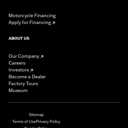
Motorcycle Financing
Apply for Financing
ABOUT US
Our Company
Careers
Investors
Become a Dealer
Factory Tours
Museum
Sitemap
Terms of Use
Privacy Policy