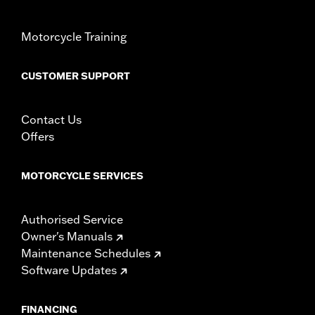
Motorcycle Training
CUSTOMER SUPPORT
Contact Us
Offers
MOTORCYCLE SERVICES
Authorised Service
Owner's Manuals
Maintenance Schedules
Software Updates
FINANCING