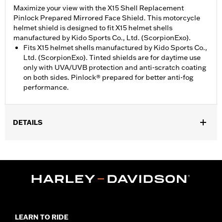
Maximize your view with the X15 Shell Replacement
Pinlock Prepared Mirrored Face Shield. This motorcycle
helmet shield is designed to fit X15 helmet shells
manufactured by Kido Sports Co., Ltd. (ScorpionExo).
Fits X15 helmet shells manufactured by Kido Sports Co.,
Ltd. (ScorpionExo). Tinted shields are for daytime use
only with UVA/UVB protection and anti-scratch coating
on both sides. Pinlock® prepared for better anti-fog
performance.
DETAILS
Gender:
Unisex
WARRANTY:
90 day limited warranty – Go to
www.h-
d.com/warranty
for full details
Origin:
Imported
LEARN TO RIDE