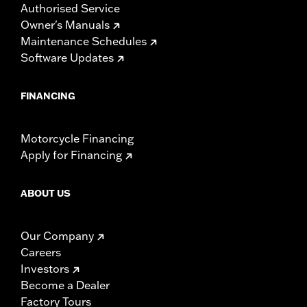
Authorised Service
Owner's Manuals
Maintenance Schedules
Software Updates
FINANCING
Motorcycle Financing
Apply for Financing
ABOUT US
Our Company
Careers
Investors
Become a Dealer
Factory Tours