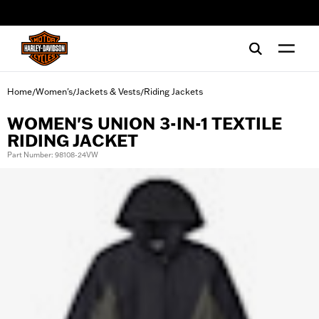
web accessibility
Home
Women's
Jackets & Vests
Riding Jackets
/
/
/
WOMEN'S UNION 3-IN-1 TEXTILE
RIDING JACKET
Part Number: 98108-24VW