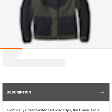
DESCRIPTION
From daily rides to extended road trips, the Union 3-in-1