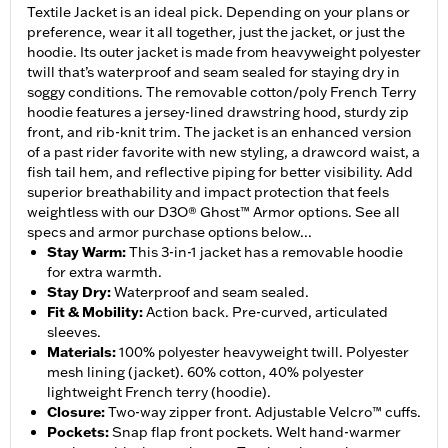
Textile Jacket is an ideal pick. Depending on your plans or
preference, wear it all together, just the jacket, or just the
hoodie. Its outer jacket is made from heavyweight polyester
twill that’s waterproof and seam sealed for staying dry in
soggy conditions. The removable cotton/poly French Terry
hoodie features a jersey-lined drawstring hood, sturdy zip
front, and rib-knit trim. The jacket is an enhanced version
of a past rider favorite with new styling, a drawcord waist, a
fish tail hem, and reflective piping for better visibility. Add
superior breathability and impact protection that feels
weightless with our D3O® Ghost™ Armor options. See all
specs and armor purchase options below...
Stay Warm
:
This 3-in-1 jacket has a removable hoodie
for extra warmth.
Stay Dry
:
Waterproof and seam sealed.
Fit & Mobility
:
Action back. Pre-curved, articulated
sleeves.
Materials
:
100% polyester heavyweight twill. Polyester
mesh lining (jacket). 60% cotton, 40% polyester
lightweight French terry (hoodie).
Closure
:
Two-way zipper front. Adjustable Velcro™ cuffs.
Pockets
:
Snap flap front pockets. Welt hand-warmer