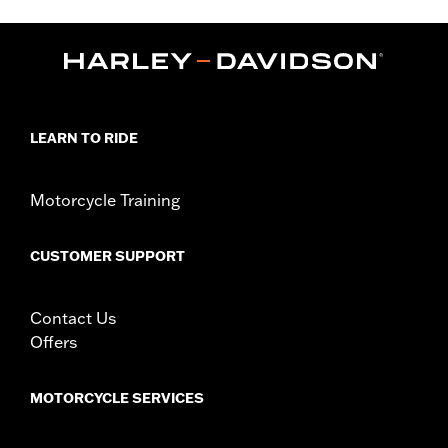
,
,
,
Functional Features:
Hooded
Waterproof
Seam Sealed
,
,
,
,
Action Back
Two-way Zipper Front
Pockets
Armor Pockets
Reflective
WARRANTY:
1 year limited warranty – Go to
www.h-
d.com/warranty
for full details
LEARN TO RIDE
Jacket Style:
3-in-1
Origin:
Imported
Motorcycle Training
CUSTOMER SUPPORT
Contact Us
Offers
MOTORCYCLE SERVICES