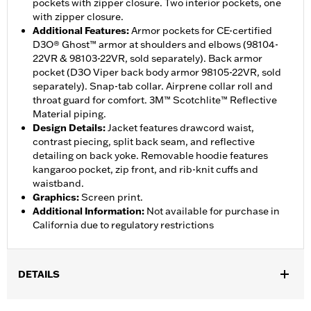
pockets with zipper closure. Two interior pockets, one
with zipper closure.
Additional Features
:
Armor pockets for CE-certified
D3O® Ghost™ armor at shoulders and elbows (98104-
22VR & 98103-22VR, sold separately). Back armor
pocket (D3O Viper back body armor 98105-22VR, sold
separately). Snap-tab collar. Airprene collar roll and
throat guard for comfort. 3M™ Scotchlite™ Reflective
Material piping.
Design Details
:
Jacket features drawcord waist,
contrast piecing, split back seam, and reflective
detailing on back yoke. Removable hoodie features
kangaroo pocket, zip front, and rib-knit cuffs and
waistband.
Graphics
:
Screen print.
Additional Information
:
Not available for purchase in
California due to regulatory restrictions
DETAILS
Gender:
Women