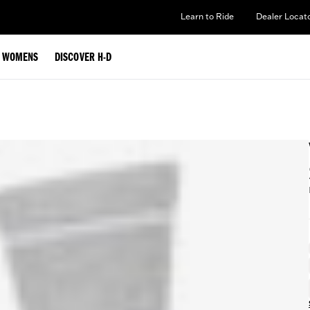
Learn to Ride
Dealer Locat
WOMENS
DISCOVER H-D