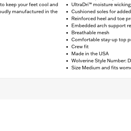
to keep your feet cool and
UltraDri™ moisture wicking
roudly manufactured in the
Cushioned soles for adde
Reinforced heel and toe pr
Embedded arch support re
Breathable mesh
Comfortable stay-up top pr
Crew fit
Made in the USA
Wolverine Style Number:
Size Medium and fits wome
ng