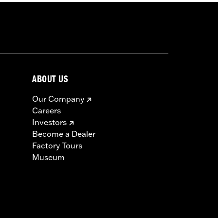
ABOUT US
Our Company
Careers
Investors
Become a Dealer
Factory Tours
Museum