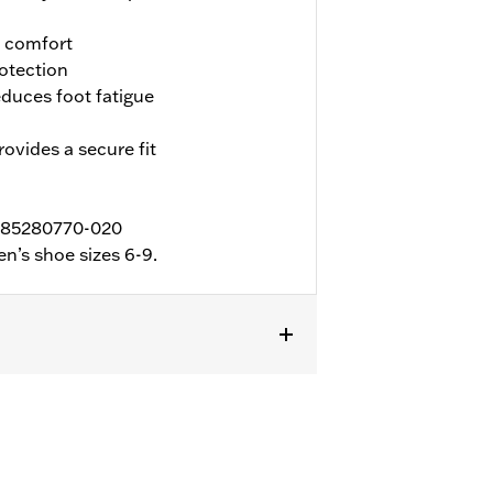
d comfort
otection
duces foot fatigue
ovides a secure fit
 D85280770-020
n’s shoe sizes 6-9.