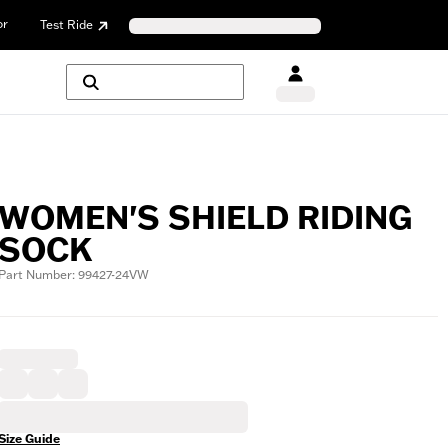
or
Test Ride
WOMEN'S SHIELD RIDING
SOCK
Part Number: 99427-24VW
Size Guide