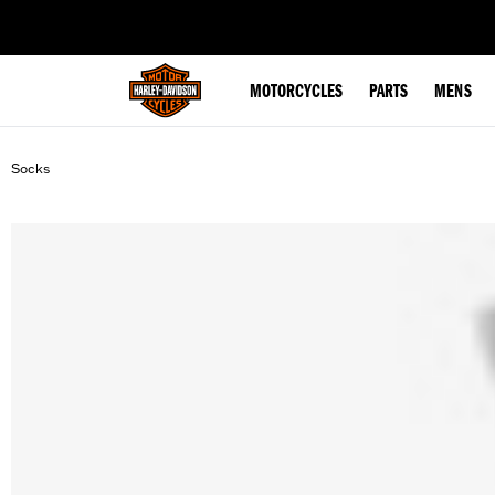
web accessibility
MOTORCYCLES
PARTS
MENS
Socks