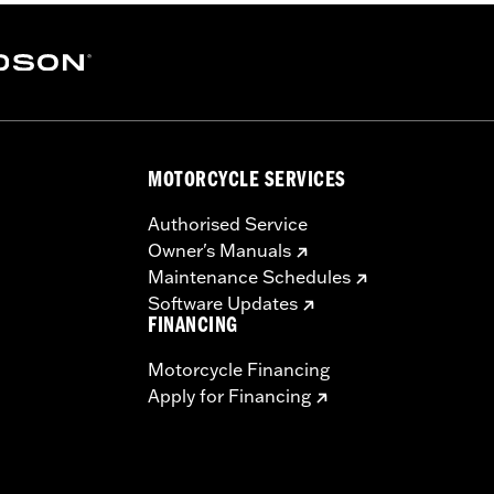
MOTORCYCLE SERVICES
Authorised Service
Owner's Manuals
Maintenance Schedules
Software Updates
FINANCING
Motorcycle Financing
Apply for Financing