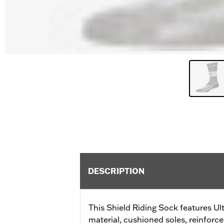
DESCRIPTION
This Shield Riding Sock features Ul
material, cushioned soles, reinfor