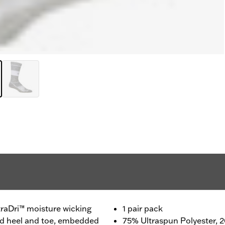
traDri™ moisture wicking
1 pair pack
ced heel and toe, embedded
75% Ultraspun Polyester,