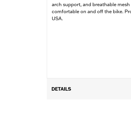
arch support, and breathable mesh 
comfortable on and off the bike. P
USA.
DETAILS
Gender:
Women
Functional Features:
Moisture Wicki