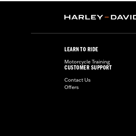
LEARN TO RIDE
Motorcycle Training
CUSTOMER SUPPORT
Contact Us
Offers