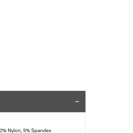
 20% Nylon, 5% Spandex