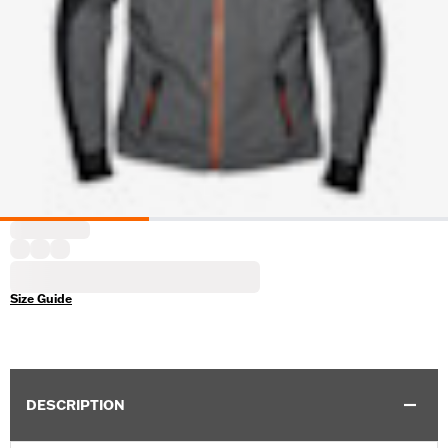
Size Guide
DESCRIPTION