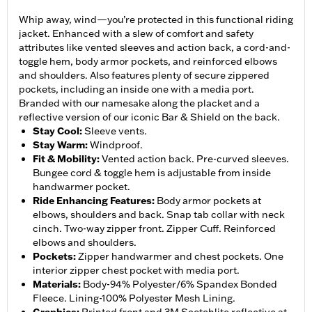
Whip away, wind—you’re protected in this functional riding
jacket. Enhanced with a slew of comfort and safety
attributes like vented sleeves and action back, a cord-and-
toggle hem, body armor pockets, and reinforced elbows
and shoulders. Also features plenty of secure zippered
pockets, including an inside one with a media port.
Branded with our namesake along the placket and a
reflective version of our iconic Bar & Shield on the back.
Stay Cool
:
Sleeve vents.
Stay Warm
:
Windproof.
Fit & Mobility
:
Vented action back. Pre-curved sleeves.
Bungee cord & toggle hem is adjustable from inside
handwarmer pocket.
Ride Enhancing Features
:
Body armor pockets at
elbows, shoulders and back. Snap tab collar with neck
cinch. Two-way zipper front. Zipper Cuff. Reinforced
elbows and shoulders.
Pockets
:
Zipper handwarmer and chest pockets. One
interior zipper chest pocket with media port.
Materials
:
Body-94% Polyester/6% Spandex Bonded
Fleece. Lining-100% Polyester Mesh Lining.