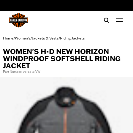
web accessibility
Home
Women's
Jackets & Vests
Riding Jackets
/
/
/
WOMEN'S H-D NEW HORIZON
WINDPROOF SOFTSHELL RIDING
JACKET
Part Number: 98168-21VW