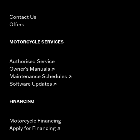
Contact Us
Offers
MOTORCYCLE SERVICES
Authorised Service
Owner's Manuals
Maintenance Schedules
Software Updates
FINANCING
Motorcycle Financing
Apply for Financing