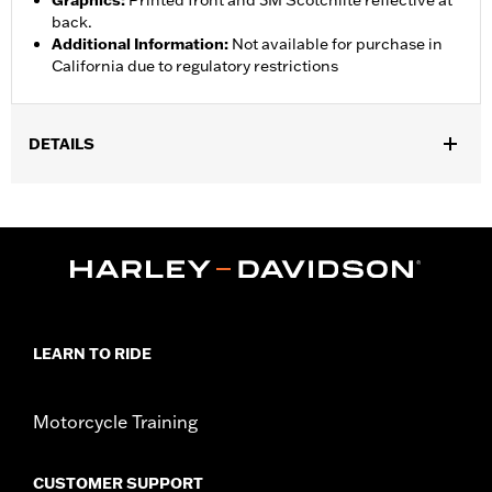
Graphics
:
Printed front and 3M Scotchlite reflective at
back.
Additional Information
:
Not available for purchase in
California due to regulatory restrictions
DETAILS
Gender:
Women
Functional Features:
Abrasion-Resistance
WARRANTY:
1 year limited warranty - Go to
www.h-
d.com/warranty
for full details
Jacket Style:
Soft Shell
Shop To Be:
Dry
LEARN TO RIDE
Material:
Polyester
Origin:
Imported
Motorcycle Training
CUSTOMER SUPPORT