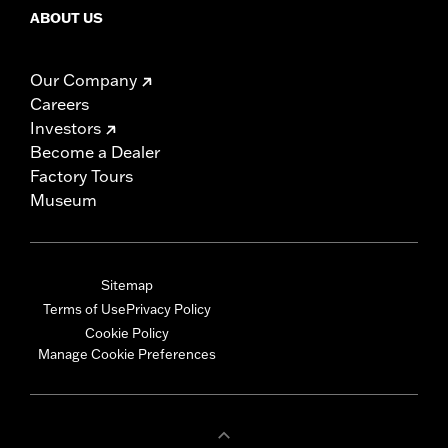
ABOUT US
Our Company
Careers
Investors
Become a Dealer
Factory Tours
Museum
Sitemap
Terms of Use
Privacy Policy
Cookie Policy
Manage Cookie Preferences