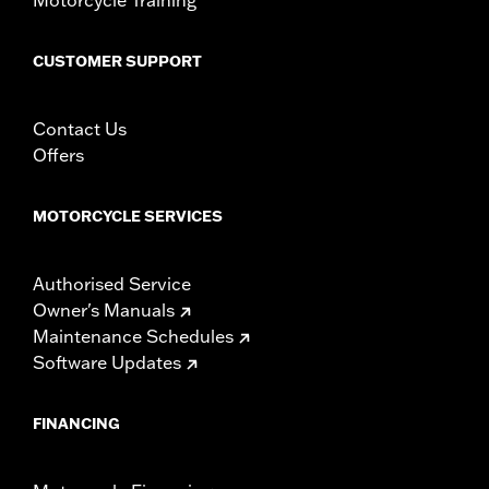
CUSTOMER SUPPORT
Contact Us
Offers
MOTORCYCLE SERVICES
Authorised Service
Owner's Manuals
Maintenance Schedules
Software Updates
FINANCING