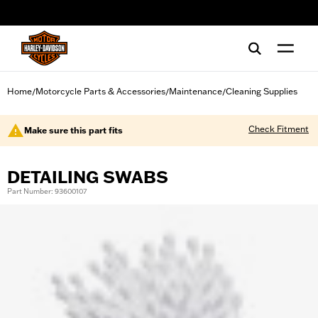
web accessibility
Home
Motorcycle Parts & Accessories
Maintenance
Cleaning Supplies
/
/
/
Check Fitment
Make sure this part fits
DETAILING SWABS
Part Number: 93600107