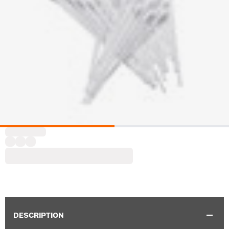
DESCRIPTION