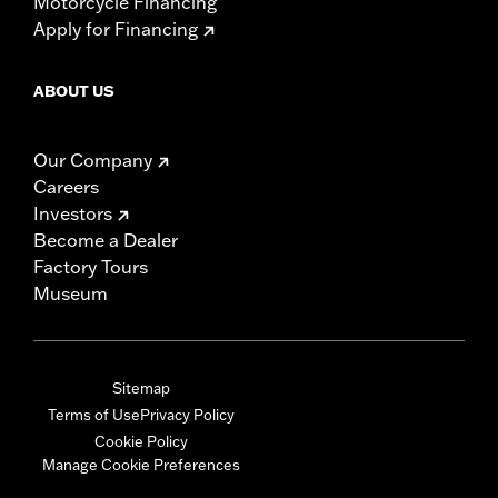
Motorcycle Financing
Apply for Financing
ABOUT US
Our Company
Careers
Investors
Become a Dealer
Factory Tours
Museum
Sitemap
Terms of Use
Privacy Policy
Cookie Policy
Manage Cookie Preferences