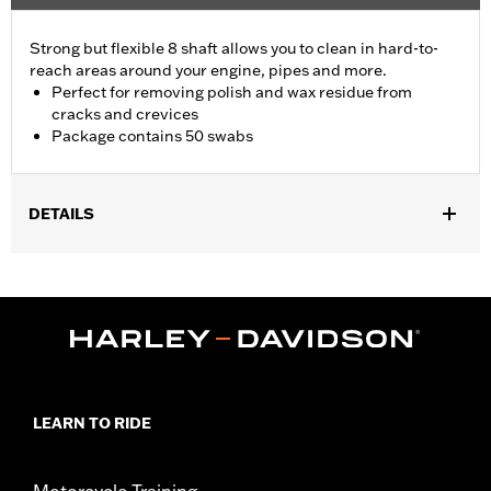
Strong but flexible 8 shaft allows you to clean in hard-to-
reach areas around your engine, pipes and more.
Perfect for removing polish and wax residue from
cracks and crevices
Package contains 50 swabs
DETAILS
Universal Fitment.
Recommended Usage:
Hard-to-reach areas near engine, pipes
and more
Sold In Units:
Each
In the Box:
50 swabs
LEARN TO RIDE
Motorcycle Training