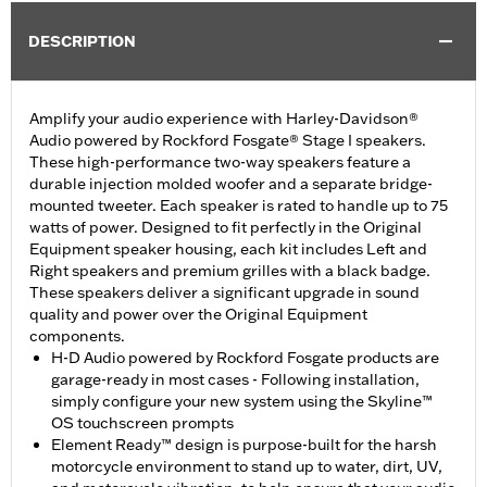
DESCRIPTION
Amplify your audio experience with Harley-Davidson®
Audio powered by Rockford Fosgate® Stage I speakers.
These high-performance two-way speakers feature a
durable injection molded woofer and a separate bridge-
mounted tweeter. Each speaker is rated to handle up to 75
watts of power. Designed to fit perfectly in the Original
Equipment speaker housing, each kit includes Left and
Right speakers and premium grilles with a black badge.
These speakers deliver a significant upgrade in sound
quality and power over the Original Equipment
components.
H-D Audio powered by Rockford Fosgate products are
garage-ready in most cases - Following installation,
simply configure your new system using the Skyline™
OS touchscreen prompts
Element Ready™ design is purpose-built for the harsh
motorcycle environment to stand up to water, dirt, UV,