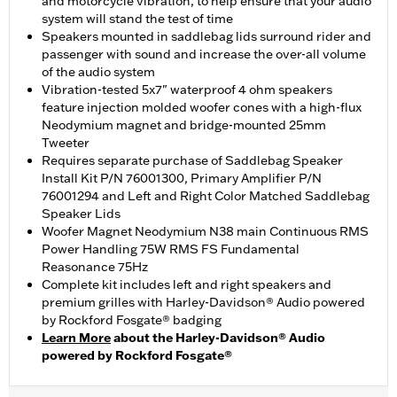
and motorcycle vibration, to help ensure that your audio
system will stand the test of time
Speakers mounted in saddlebag lids surround rider and
passenger with sound and increase the over-all volume
of the audio system
Vibration-tested 5x7" waterproof 4 ohm speakers
feature injection molded woofer cones with a high-flux
Neodymium magnet and bridge-mounted 25mm
Tweeter
Requires separate purchase of Saddlebag Speaker
Install Kit P/N 76001300, Primary Amplifier P/N
76001294 and Left and Right Color Matched Saddlebag
Speaker Lids
Woofer Magnet Neodymium N38 main Continuous RMS
Power Handling 75W RMS FS Fundamental
Reasonance 75Hz
Complete kit includes left and right speakers and
premium grilles with Harley-Davidson® Audio powered
by Rockford Fosgate® badging
Learn More
about the Harley-Davidson® Audio
powered by Rockford Fosgate®