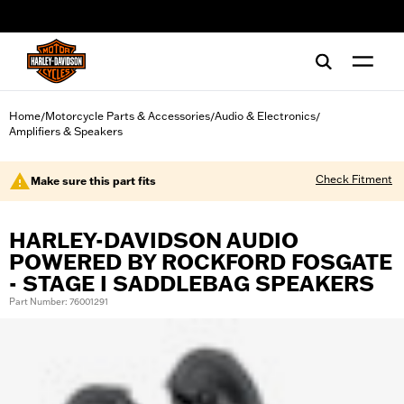
web accessibility
Home
Motorcycle Parts & Accessories
Audio & Electronics
/
/
/
Amplifiers & Speakers
Check Fitment
Make sure this part fits
HARLEY-DAVIDSON AUDIO
POWERED BY ROCKFORD FOSGATE
- STAGE I SADDLEBAG SPEAKERS
Part Number: 76001291