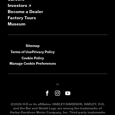
Investors
Become a Dealer
Factory Tours
Museum
Sitemap
Terms of Use
Privacy Policy
Cookie Policy
Manage Cookie Preferences
©2026 H-D or its affiliates. HARLEY-DAVIDSON, HARLEY, H-D,
and the Bar and Shield Logo are among the trademarks of
Harley-Davidson Motor Company, Inc. Third-party trademarks