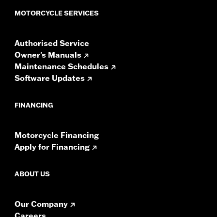
Sold In Units:
Pair
MOTORCYCLE SERVICES
In the Box:
Left and right speakers, premium grilles and
installation instructions
Authorised Service
WARRANTY:
1 year limited warranty – Go to
www.h-
Owner's Manuals
d.com/warranty
for full details
Maintenance Schedules
Software Updates
FINANCING
Motorcycle Financing
Apply for Financing
ABOUT US
Our Company
Careers