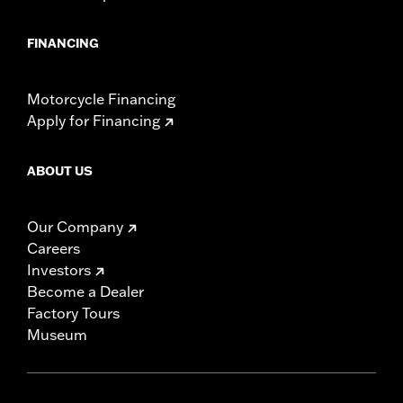
FINANCING
Motorcycle Financing
Apply for Financing
ABOUT US
Our Company
Careers
Investors
Become a Dealer
Factory Tours
Museum