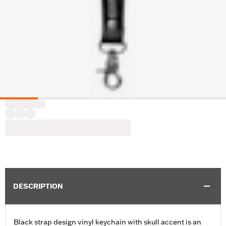
DESCRIPTION
Black strap design vinyl keychain with skull accent is an