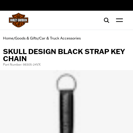
web accessibility
Home
Goods & Gifts
Car & Truck Accessories
/
/
SKULL DESIGN BLACK STRAP KEY
CHAIN
Part Number: 98305-24VX