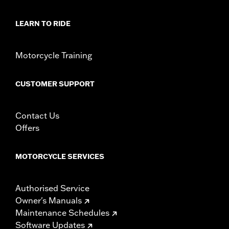
LEARN TO RIDE
Motorcycle Training
CUSTOMER SUPPORT
Contact Us
Offers
MOTORCYCLE SERVICES
Authorised Service
Owner's Manuals
Maintenance Schedules
Software Updates