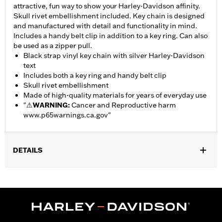
attractive, fun way to show your Harley-Davidson affinity.
Skull rivet embellishment included. Key chain is designed
and manufactured with detail and functionality in mind.
Includes a handy belt clip in addition to a key ring. Can also
be used as a zipper pull.
Black strap vinyl key chain with silver Harley-Davidson
text
Includes both a key ring and handy belt clip
Skull rivet embellishment
Made of high-quality materials for years of everyday use
"
⚠
WARNING:
Cancer and Reproductive harm
www.p65warnings.ca.gov
"
DETAILS
Gender:
Unisex
Dimension Description:
Total length of key chain including belt
clip and ring is 6.25 inches. Width is .75 inches.