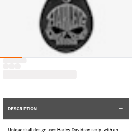
DESCRIPTION
Unique skull design uses Harley-Davidson script with an