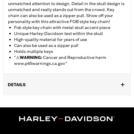
unmatched attention to design. Detail in the skull design is
unmatched and really stands out from the crowd. Key
chain can also be used as a zipper pull. Show off your
personality with this attractive FOB style key chain!
Fob style key chain with metal skull accent piece
Unique Harley-Davidson text within the skull
High-quality material for years of use
Can also be used as a zipper pull
Holds multiple keys
"
⚠
WARNING:
Cancer and Reproductive harm
www.p65warnings.ca.gov
"
DETAILS
Gender:
Unisex
Dimension Description:
4.25 inches tall by 2 inches wide