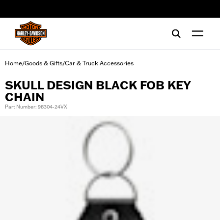
web accessibility
Home
Goods & Gifts
Car & Truck Accessories
/
/
SKULL DESIGN BLACK FOB KEY
CHAIN
Part Number: 98304-24VX