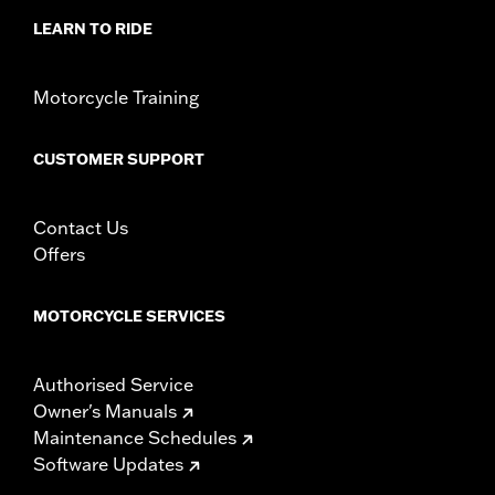
LEARN TO RIDE
Motorcycle Training
CUSTOMER SUPPORT
Contact Us
Offers
MOTORCYCLE SERVICES
Authorised Service
Owner's Manuals
Maintenance Schedules
Software Updates