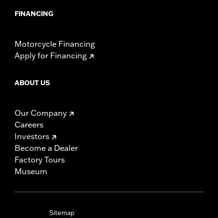
FINANCING
Motorcycle Financing
Apply for Financing
ABOUT US
Our Company
Careers
Investors
Become a Dealer
Factory Tours
Museum
Sitemap