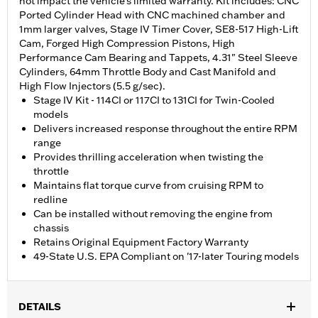
not impact the vehicle’s limited warranty. Kit includes: CNC
Ported Cylinder Head with CNC machined chamber and
1mm larger valves, Stage IV Timer Cover, SE8-517 High-Lift
Cam, Forged High Compression Pistons, High
Performance Cam Bearing and Tappets, 4.31" Steel Sleeve
Cylinders, 64mm Throttle Body and Cast Manifold and
High Flow Injectors (5.5 g/sec).
Stage IV Kit - 114CI or 117CI to 131CI for Twin-Cooled
models
Delivers increased response throughout the entire RPM
range
Provides thrilling acceleration when twisting the
throttle
Maintains flat torque curve from cruising RPM to
redline
Can be installed without removing the engine from
chassis
Retains Original Equipment Factory Warranty
49-State U.S. EPA Compliant on '17-later Touring models
DETAILS