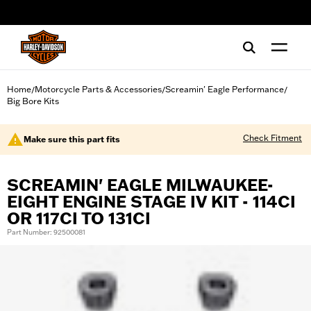
web accessibility
Home
Motorcycle Parts & Accessories
Screamin' Eagle Performance
/
/
/
Big Bore Kits
Check Fitment
Make sure this part fits
SCREAMIN' EAGLE MILWAUKEE-
EIGHT ENGINE STAGE IV KIT - 114CI
OR 117CI TO 131CI
Part Number: 92500081