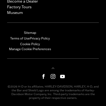
Become a Dealer
Factory Tours
Museum
Sitemap
Terms of Use
Privacy Policy
Cookie Policy
Manage Cookie Preferences
©2026 H-D or its affiliates. HARLEY-DAVIDSON, HARLEY, H-D, and
the Bar and Shield Logo are among the trademarks of Harley-
Davidson Motor Company, Inc. Third-party trademarks are the
property of their respective owners.