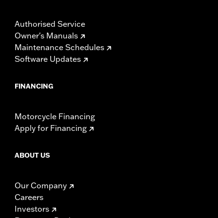
Authorised Service
Owner's Manuals
Maintenance Schedules
Software Updates
FINANCING
Motorcycle Financing
Apply for Financing
ABOUT US
Our Company
Careers
Investors