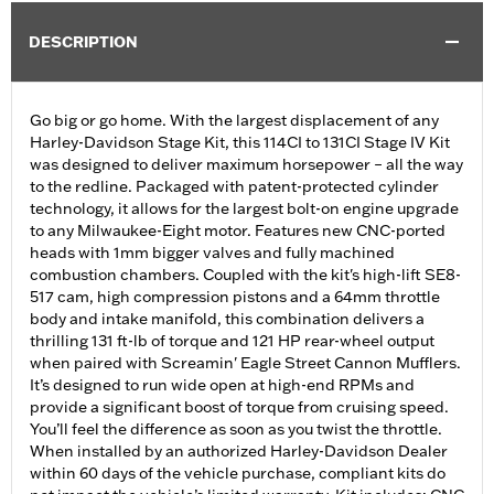
DESCRIPTION
Go big or go home. With the largest displacement of any
Harley-Davidson Stage Kit, this 114CI to 131CI Stage IV Kit
was designed to deliver maximum horsepower – all the way
to the redline. Packaged with patent-protected cylinder
technology, it allows for the largest bolt-on engine upgrade
to any Milwaukee-Eight motor. Features new CNC-ported
heads with 1mm bigger valves and fully machined
combustion chambers. Coupled with the kit's high-lift SE8-
517 cam, high compression pistons and a 64mm throttle
body and intake manifold, this combination delivers a
thrilling 131 ft-lb of torque and 121 HP rear-wheel output
when paired with Screamin' Eagle Street Cannon Mufflers.
It’s designed to run wide open at high-end RPMs and
provide a significant boost of torque from cruising speed.
You’ll feel the difference as soon as you twist the throttle.
When installed by an authorized Harley-Davidson Dealer
within 60 days of the vehicle purchase, compliant kits do