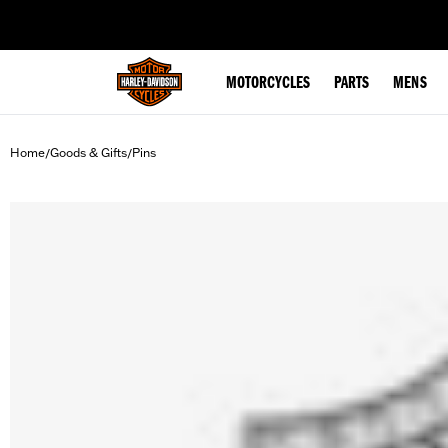
web accessibility
MOTORCYCLES
PARTS
MENS
Home
Goods & Gifts
Pins
/
/