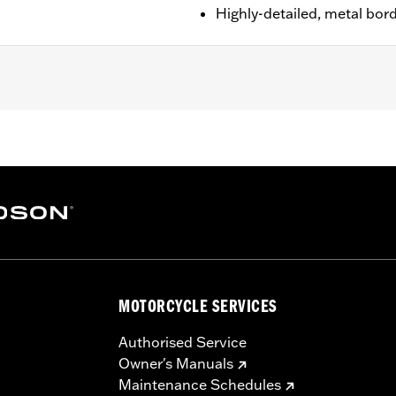
Highly-detailed, metal bor
n 1.25"
MOTORCYCLE SERVICES
Authorised Service
Owner's Manuals
Maintenance Schedules