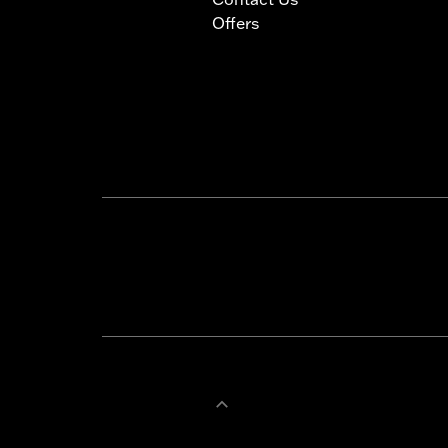
Offers