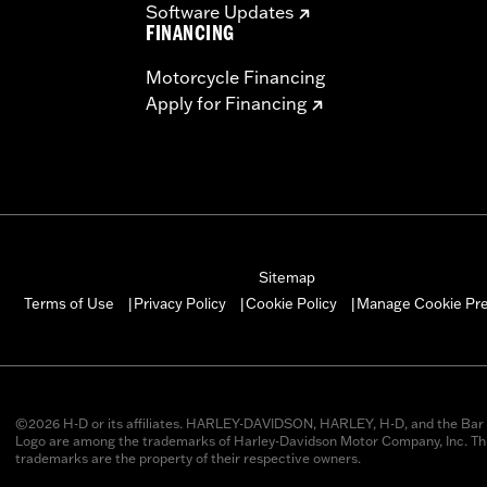
Software Updates
FINANCING
Motorcycle Financing
Apply for Financing
Sitemap
Manage Cookie Pr
Terms of Use
Privacy Policy
Cookie Policy
|
|
|
©2026 H-D or its affiliates. HARLEY-DAVIDSON, HARLEY, H-D, and the Bar 
Logo are among the trademarks of Harley-Davidson Motor Company, Inc. Thi
trademarks are the property of their respective owners.