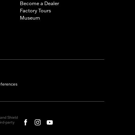
Become a Dealer
Factory Tours
Museum
eferences
and Shield
rd-party