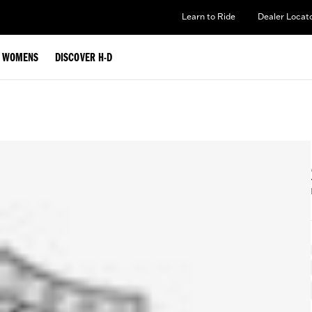
Learn to Ride
Dealer Locat
WOMENS
DISCOVER H-D