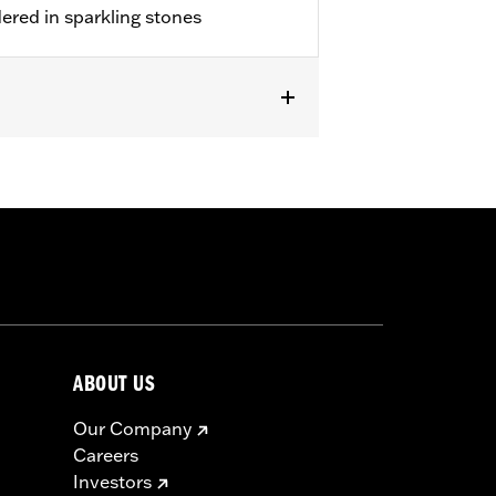
dered in sparkling stones
ABOUT US
Our Company
Careers
Investors