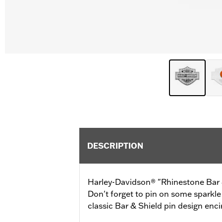
DESCRIPTION
Harley-Davidson® "Rhinestone Bar & 
Don't forget to pin on some sparkle 
classic Bar & Shield pin design enci