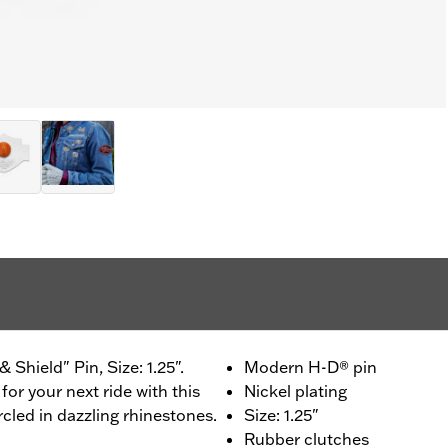
Shield" Pin, Size: 1.25".
Modern H-D® pin
for your next ride with this
Nickel plating
rcled in dazzling rhinestones.
Size: 1.25"
Rubber clutches