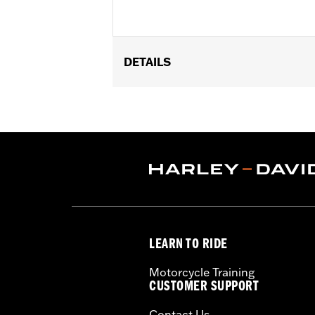
DETAILS
Gender:
Unisex
Dimension Description:
Pin dimensio
LEARN TO RIDE
Motorcycle Training
CUSTOMER SUPPORT
Contact Us