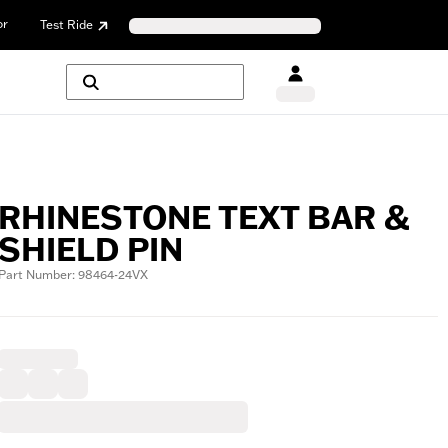
or
Test Ride
RHINESTONE TEXT BAR &
SHIELD PIN
Part Number: 98464-24VX