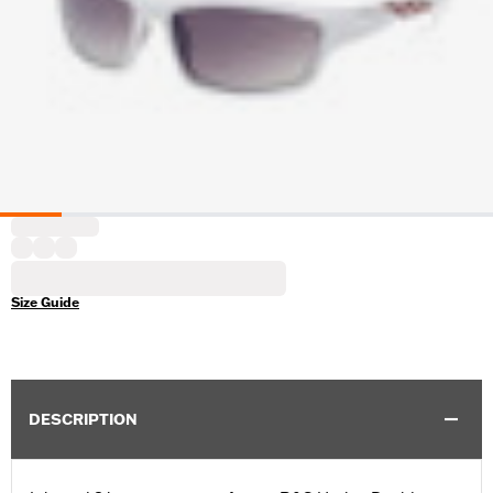
Size Guide
DESCRIPTION