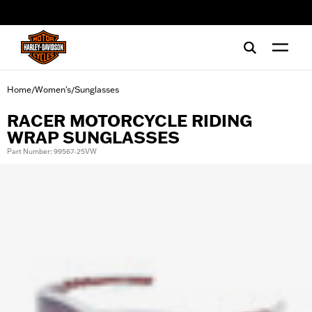
web accessibility
Home
Women's
Sunglasses
/
/
RACER MOTORCYCLE RIDING
WRAP SUNGLASSES
Part Number: 99567-25VW