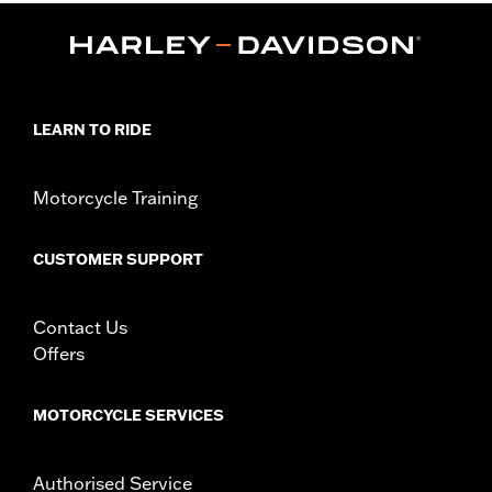
Functional Features:
Mirror Lens
Hydrophobic
Dimension Description:
Lens:64MM/Bridge:15MM/Temples:130MM
LEARN TO RIDE
Motorcycle Training
CUSTOMER SUPPORT
Contact Us
Offers
MOTORCYCLE SERVICES
Authorised Service