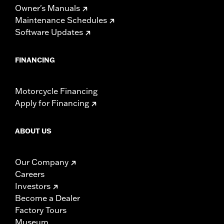
Owner's Manuals
Maintenance Schedules
Software Updates
FINANCING
Motorcycle Financing
Apply for Financing
ABOUT US
Our Company
Careers
Investors
Become a Dealer
Factory Tours
Museum