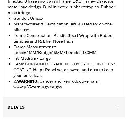
Injected 8 base sport wrap frame. B&S Harley-Davidson
metal logo design. Dual injected rubber temples. Rubber
nose bridge.
Gender: Unisex
Manufacturer & Certification: ANSI-rated for on-the-
bike use.
Frame Construction: Plastic Sport Wrap with Rubber
temples and Rubber Nose Pads
Frame Measurements:
Lens:64MM/Bridge:15MM/Temples:130MM
Fit: Medium - Large
Lens: BURGUNDY GRADIENT - HYDROPHOBIC LENS
COATING-Helps Repel water, sweat and dust to keep
your lens clear.
⚠
WARNING:
Cancer and Reproductive harm
www.p65warnings.ca.gov
DETAILS
Gender:
Women
,